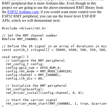
RMT peripheral that is more Arduino-like. Even though in this
project we are going to use the above-mentioned RMT library from
the
ESP32 Arduino core
, if you would want more control over the
ESP32 RMT peripheral, you can use the lower lever ESP-IDF
APIs, which we will demonstrate next:
#
include
<driver/rmt.h>
// Set the RMT channel number
#
define
RMT_CHANNEL
0
// Define the IR signal in an array of durations in mic
const
uint16_t
 irSignal
[
]
=
{
8000
,
4500
,
500
,
550
,
500
,
void
setup
(
)
{
// Configure the RMT peripheral
rmt_config_t
 config
;
  config
.
gpio_num 
=
 GPIO_NUM_4
;
  config
.
rmt_mode 
=
 RMT_MODE_CARRIER
;
  config
.
channel 
=
 RMT_CHANNEL
;
  config
.
clk_div 
=
80
;
// Initialize the RMT peripheral
rmt_config
(
&
config
)
;
rmt_driver_install
(
config
.
channel
,
0
,
0
)
;
// Start the carrier signal
rmt_carrier_mode_start
(
RMT_CHANNEL
,
1
,
 true
,
&
carrier