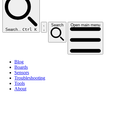
Search
Open main menu
Search...
Ctrl K
Blog
Boards
Sensors
Troubleshooting
Tools
About