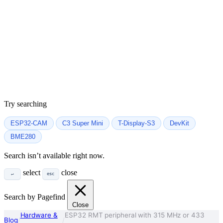
Try searching
ESP32-CAM
C3 Super Mini
T-Display-S3
DevKit
BME280
Search isn’t available right now.
select
close
↵
esc
Search by Pagefind
Close
Hardware &
ESP32 RMT peripheral with 315 MHz or 433
Blog
/
/