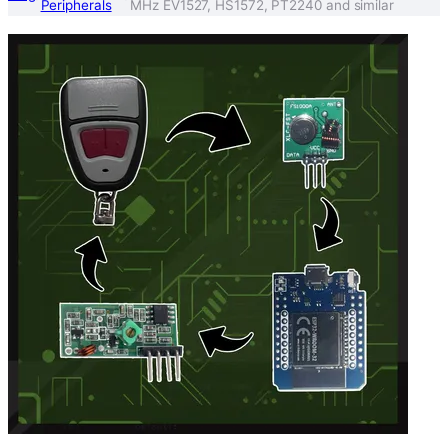
Peripherals
MHz EV1527, HS1572, PT2240 and similar