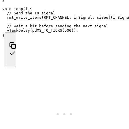
}
void
loop
(
)
{
// Send the IR signal
rmt_write_items
(
RMT_CHANNEL
,
 irSignal
,
sizeof
(
irSigna
// Wait a bit before sending the next signal
vTaskDelay
(
pdMS_TO_TICKS
(
500
)
)
;
}