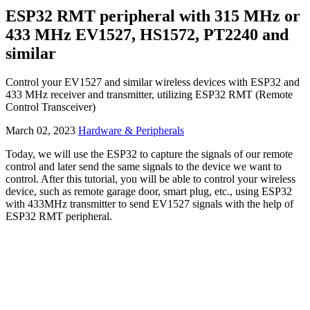
ESP32 RMT peripheral with 315 MHz or
433 MHz EV1527, HS1572, PT2240 and
similar
Control your EV1527 and similar wireless devices with ESP32 and
433 MHz receiver and transmitter, utilizing ESP32 RMT (Remote
Control Transceiver)
March 02, 2023
Hardware & Peripherals
Today, we will use the ESP32 to capture the signals of our remote
control and later send the same signals to the device we want to
control. After this tutorial, you will be able to control your wireless
device, such as remote garage door, smart plug, etc., using ESP32
with 433MHz transmitter to send EV1527 signals with the help of
ESP32 RMT peripheral.