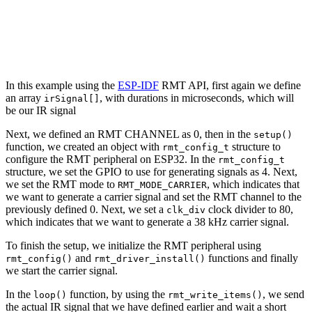
In this example using the
ESP-IDF
RMT API, first again we define
an array
, with durations in microseconds, which will
irSignal[]
be our IR signal
Next, we defined an RMT CHANNEL as 0, then in the
setup()
function, we created an object with
structure to
rmt_config_t
configure the RMT peripheral on ESP32. In the
rmt_config_t
structure, we set the GPIO to use for generating signals as 4. Next,
we set the RMT mode to
, which indicates that
RMT_MODE_CARRIER
we want to generate a carrier signal and set the RMT channel to the
previously defined 0. Next, we set a
clock divider to 80,
clk_div
which indicates that we want to generate a 38 kHz carrier signal.
To finish the setup, we initialize the RMT peripheral using
and
functions and finally
rmt_config()
rmt_driver_install()
we start the carrier signal.
In the
function, by using the
, we send
loop()
rmt_write_items()
the actual IR signal that we have defined earlier and wait a short