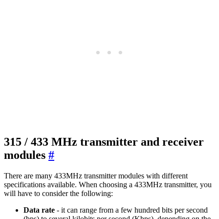
315 / 433 MHz transmitter and receiver
modules
#
There are many 433MHz transmitter modules with different
specifications available. When choosing a 433MHz transmitter, you
will have to consider the following:
Data rate
- it can range from a few hundred bits per second
(bps) to several kilobits per second (Kbps), depending on the