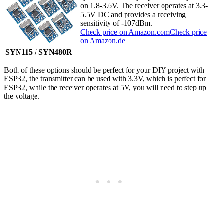
on 1.8-3.6V. The receiver operates at 3.3-
5.5V DC and provides a receiving
sensitivity of -107dBm.
Check price on Amazon.com
Check price
on Amazon.de
SYN115 / SYN480R
Both of these options should be perfect for your DIY project with
ESP32, the transmitter can be used with 3.3V, which is perfect for
ESP32, while the receiver operates at 5V, you will need to step up
the voltage.