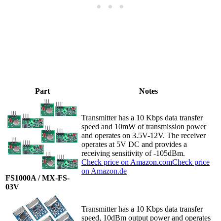
Part
Notes
Transmitter has a 10 Kbps data transfer
speed and 10mW of transmission power
and operates on 3.5V-12V. The receiver
operates at 5V DC and provides a
receiving sensitivity of -105dBm.
Check price on Amazon.com
Check price
on Amazon.de
FS1000A / MX-FS-
03V
Transmitter has a 10 Kbps data transfer
speed, 10dBm output power and operates