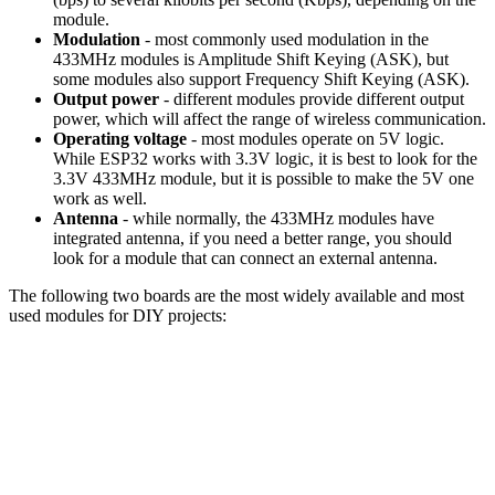
module.
Modulation
- most commonly used modulation in the
433MHz modules is Amplitude Shift Keying (ASK), but
some modules also support Frequency Shift Keying (ASK).
Output power
- different modules provide different output
power, which will affect the range of wireless communication.
Operating voltage
- most modules operate on 5V logic.
While ESP32 works with 3.3V logic, it is best to look for the
3.3V 433MHz module, but it is possible to make the 5V one
work as well.
Antenna
- while normally, the 433MHz modules have
integrated antenna, if you need a better range, you should
look for a module that can connect an external antenna.
The following two boards are the most widely available and most
used modules for DIY projects: