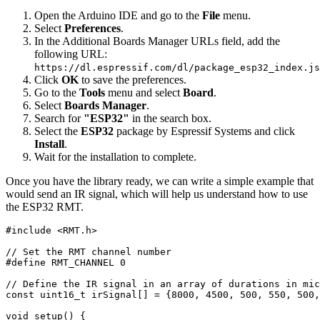
Open the Arduino IDE and go to the
File
menu.
Select
Preferences
.
In the Additional Boards Manager URLs field, add the
following URL:
https://dl.espressif.com/dl/package_esp32_index.js
Click
OK
to save the preferences.
Go to the
Tools
menu and select
Board
.
Select
Boards Manager
.
Search for
"ESP32"
in the search box.
Select the
ESP32
package by Espressif Systems and click
Install
.
Wait for the installation to complete.
Once you have the library ready, we can write a simple example that
would send an IR signal, which will help us understand how to use
the ESP32 RMT.
#
include
<RMT.h>
// Set the RMT channel number
#
define
RMT_CHANNEL
0
// Define the IR signal in an array of durations in mic
const
uint16_t
 irSignal
[
]
=
{
8000
,
4500
,
500
,
550
,
500
,
void
setup
(
)
{