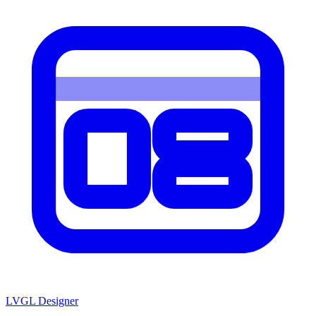
LVGL
Designer