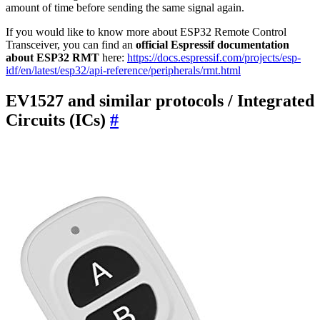
amount of time before sending the same signal again.
If you would like to know more about ESP32 Remote Control
Transceiver, you can find an
official Espressif documentation
about ESP32 RMT
here:
https://docs.espressif.com/projects/esp-
idf/en/latest/esp32/api-reference/peripherals/rmt.html
EV1527 and similar protocols / Integrated
Circuits (ICs)
#