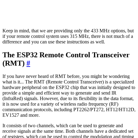
Keep in mind, that we are providing only the 433 MHz options, but
if your remote control system uses 315 MHz, there is not much of a
difference and you can use these instructions as well.
The ESP32 Remote Control Transceiver
(RMT)
#
If you have never heard of RMT before, you might be wondering
what is it... The RMT (Remote Control Transceiver) is a specialized
hardware peripheral on the ESP32 chip that was initially designed to
provide a simple and efficient way to generate and send IR
(InfraRed) signals. However, due to its flexibility in the data format,
it is now used for a variety of wireless radio frequency (RF)
communication protocols, including PT2262/PT272, HT12/HT12D,
EV1527 and more.
It consists of two channels, which can be used to generate and
receive signals at the same time. Both channels have a dedicated set
of registers, which can be used to control the modulation and timing