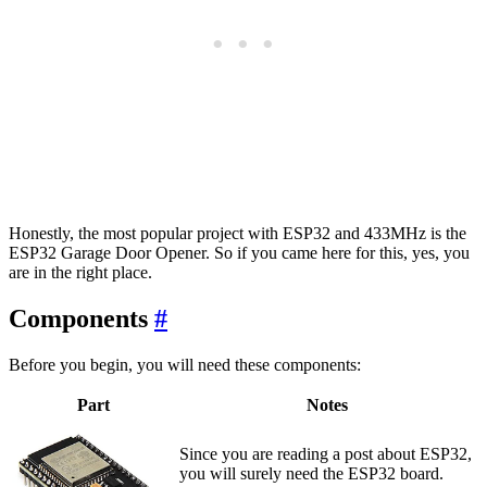
Honestly, the most popular project with ESP32 and 433MHz is the
ESP32 Garage Door Opener. So if you came here for this, yes, you
are in the right place.
Components
#
Before you begin, you will need these components:
Part
Notes
Since you are reading a post about ESP32,
you will surely need the ESP32 board.