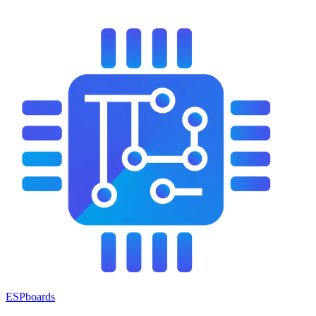
ESPboards