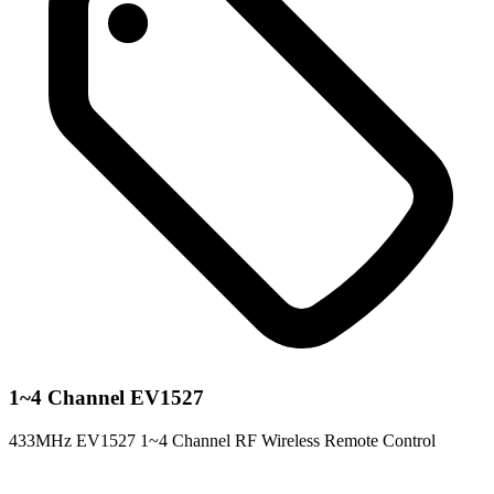
1~4 Channel EV1527
433MHz EV1527 1~4 Channel RF Wireless Remote Control