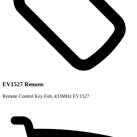
EV1527 Remote
Remote Control Key Fob, 433MHz EV1527