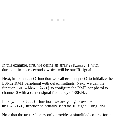
In this example, first, we define an array
, with
irSignal[]
durations in microseconds, which will be our IR signal.
Next, in the
function we call
to initialize the
setup()
RMT.begin()
ESP32 RMT peripheral with default settings. Next, we call the
function
to configure the RMT peripheral to
RMT.addCarrier()
channel 0 with a carrier signal frequency of 38KHz.
Finally, in the
function, we are going to use the
loop()
function to actually send the IR signal using RMT.
RMT.write()
Note that the
library only provides a simplified control for the
RMT.h