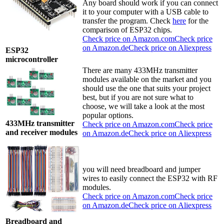
Any board should work if you can connect
it to your computer with a USB cable to
transfer the program. Check
here
for the
comparison of ESP32 chips.
Check price on Amazon.com
Check price
on Amazon.de
Check price on Aliexpress
ESP32
microcontroller
There are many 433MHz transmitter
modules available on the market and you
should use the one that suits your project
best, but if you are not sure what to
choose, we will take a look at the most
popular options.
433MHz transmitter
Check price on Amazon.com
Check price
and receiver modules
on Amazon.de
Check price on Aliexpress
you will need breadboard and jumper
wires to easily connect the ESP32 with RF
modules.
Check price on Amazon.com
Check price
on Amazon.de
Check price on Aliexpress
Breadboard and