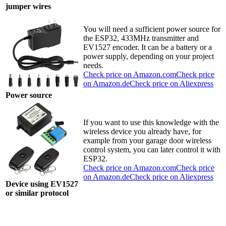
jumper wires
You will need a sufficient power source for
the ESP32, 433MHz transmitter and
EV1527 encoder. It can be a battery or a
power supply, depending on your project
needs.
Check price on Amazon.com
Check price
on Amazon.de
Check price on Aliexpress
Power source
If you want to use this knowledge with the
wireless device you already have, for
example from your garage door wireless
control system, you can later control it with
ESP32.
Check price on Amazon.com
Check price
on Amazon.de
Check price on Aliexpress
Device using EV1527
or similar protocol