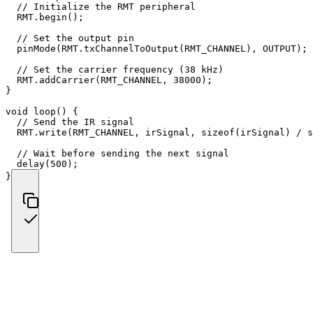
// Initialize the RMT peripheral
  RMT
.
begin
(
)
;
// Set the output pin
pinMode
(
RMT
.
txChannelToOutput
(
RMT_CHANNEL
)
,
 OUTPUT
)
;
// Set the carrier frequency (38 kHz)
  RMT
.
addCarrier
(
RMT_CHANNEL
,
38000
)
;
}
void
loop
(
)
{
// Send the IR signal
  RMT
.
write
(
RMT_CHANNEL
,
 irSignal
,
sizeof
(
irSignal
)
/
s
// Wait before sending the next signal
delay
(
500
)
;
}