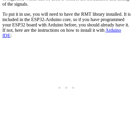
of the signals.
To put it in use, you will need to have the RMT library installed. It is
included in the ESP32-Arduino core, so if you have programmed
your ESP32 board with Arduino before, you should already have it.
If not, here are the instructions on how to install it with
Arduino
IDE
: