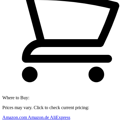
Where to Buy:
Prices may vary. Click to check current pricing:
Amazon.com
Amazon.de
AliExpress