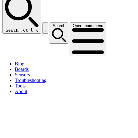
Search
Open main menu
Search...
Ctrl K
Blog
Boards
Sensors
Troubleshooting
Tools
About