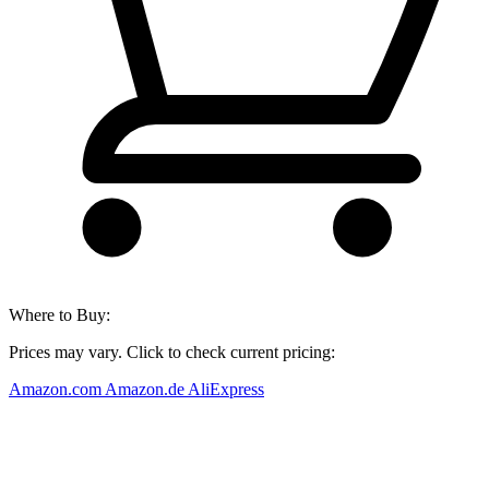
Where to Buy:
Prices may vary. Click to check current pricing:
Amazon.com
Amazon.de
AliExpress