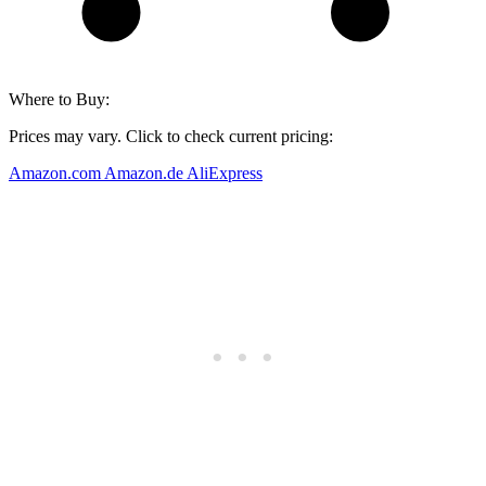
Where to Buy:
Prices may vary. Click to check current pricing:
Amazon.com
Amazon.de
AliExpress