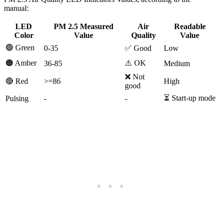
manual:
LED
PM 2.5 Measured
Air
Readable
Color
Value
Quality
Value
🟢 Green
0-35
✅ Good
Low
🟠 Amber
⚠️ OK
36-85
Medium
❌ Not
🔴 Red
>=86
High
good
⏳ Start-up mode
Pulsing
-
-