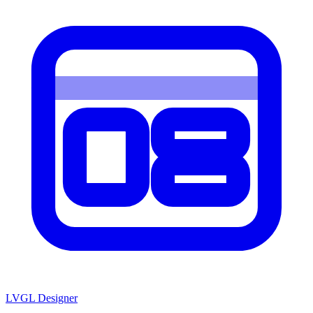
LVGL
Designer