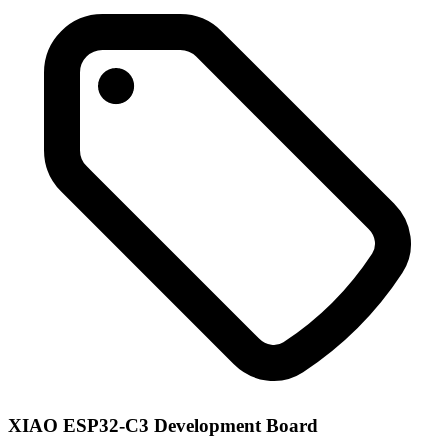
XIAO ESP32-C3 Development Board