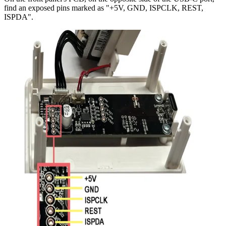
find an exposed pins marked as "+5V, GND, ISPCLK, REST,
ISPDA".