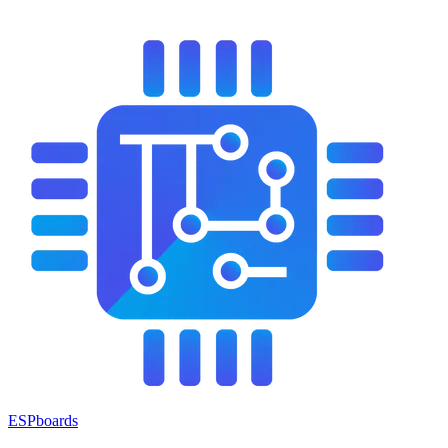
ESPboards