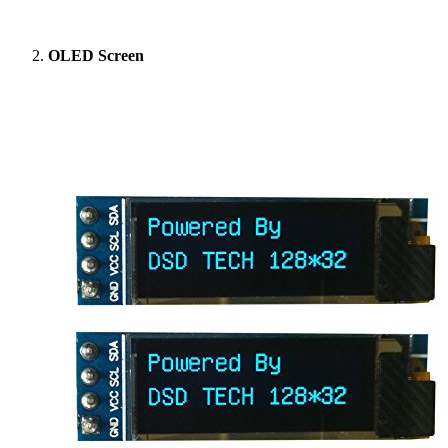
OLED Screen