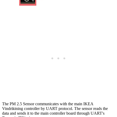
The PM 2.5 Sensor communicates with the main IKEA
Vindriktning controller by UART protocol. The sensor reads the
data and sends it to the main controller board through UART's