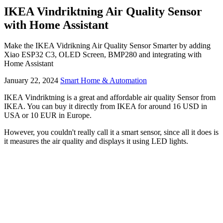
IKEA Vindriktning Air Quality Sensor
with Home Assistant
Make the IKEA Vidrikning Air Quality Sensor Smarter by adding
Xiao ESP32 C3, OLED Screen, BMP280 and integrating with
Home Assistant
January 22, 2024
Smart Home & Automation
IKEA Vindriktning is a great and affordable air quality Sensor from
IKEA. You can buy it directly from IKEA for around 16 USD in
USA or 10 EUR in Europe.
However, you couldn't really call it a smart sensor, since all it does is
it measures the air quality and displays it using LED lights.