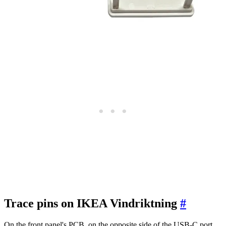
Trace pins on IKEA Vindriktning
#
On the front panel's PCB, on the opposite side of the USB-C port,