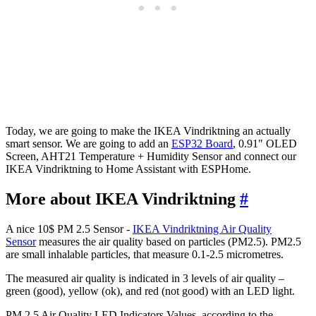
Today, we are going to make the IKEA Vindriktning an actually
smart sensor. We are going to add an
ESP32 Board
, 0.91" OLED
Screen, AHT21 Temperature + Humidity Sensor and connect our
IKEA Vindriktning to Home Assistant with ESPHome.
More about IKEA Vindriktning
#
A nice 10$ PM 2.5 Sensor -
IKEA Vindriktning Air Quality
Sensor
measures the air quality based on particles (PM2.5). PM2.5
are small inhalable particles, that measure 0.1-2.5 micrometres.
The measured air quality is indicated in 3 levels of air quality –
green (good), yellow (ok), and red (not good) with an LED light.
PM 2.5 Air Quality LED Indicators Values, according to the