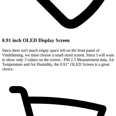
0.91 inch OLED Display Screen
Since there isn't much empty space left on the front panel of
Vindriktning, we must choose a small sized screen. Since I will want
to show only 3 values on the screen - PM 2.5 Measurement data, Air
Temperature and Air Humidity, the 0.91" OLED Screen is a great
choice.