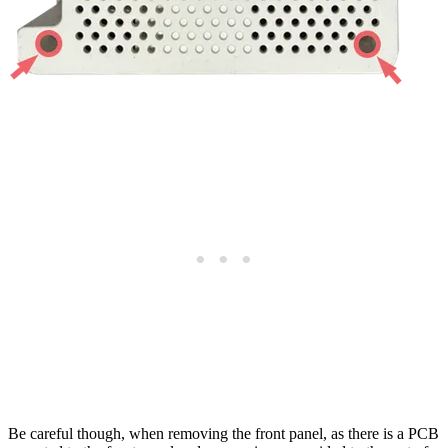
Be careful though, when removing the front panel, as there is a PCB