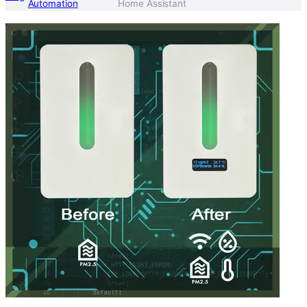
Automation
Home Assistant