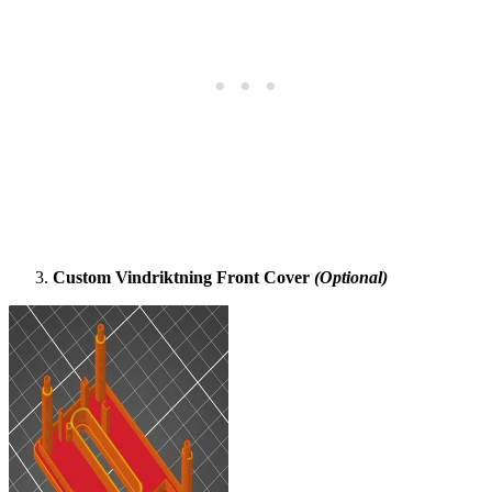
Custom Vindriktning Front Cover
(Optional)