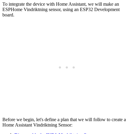
To integrate the device with Home Assistant, we will make an
ESPHome Vindriktning sensor, using an ESP32 Development
board.
Before we begin, let's define a plan that we will follow to create a
Home Assistant Vindriktning Sensor: