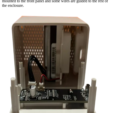
mounted to the front panel and some wires are guided to the rest of
the enclosure.