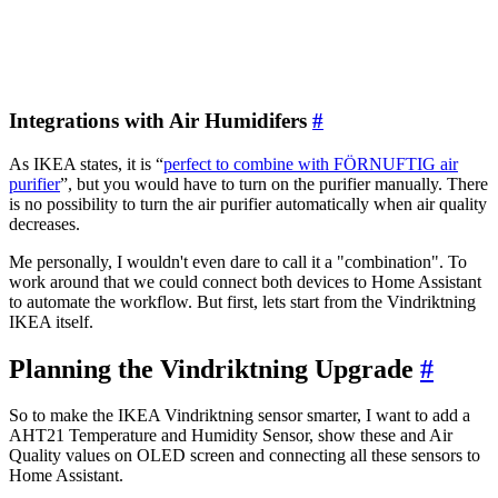
Integrations with Air Humidifers
#
As IKEA states, it is “
perfect to combine with FÖRNUFTIG air
purifier
”, but you would have to turn on the purifier manually. There
is no possibility to turn the air purifier automatically when air quality
decreases.
Me personally, I wouldn't even dare to call it a "combination". To
work around that we could connect both devices to Home Assistant
to automate the workflow. But first, lets start from the Vindriktning
IKEA itself.
Planning the Vindriktning Upgrade
#
So to make the IKEA Vindriktning sensor smarter, I want to add a
AHT21 Temperature and Humidity Sensor, show these and Air
Quality values on OLED screen and connecting all these sensors to
Home Assistant.