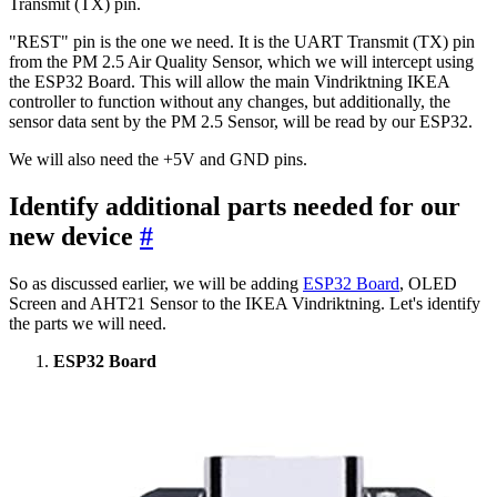
Transmit (TX) pin.
"REST" pin is the one we need. It is the UART Transmit (TX) pin
from the PM 2.5 Air Quality Sensor, which we will intercept using
the ESP32 Board. This will allow the main Vindriktning IKEA
controller to function without any changes, but additionally, the
sensor data sent by the PM 2.5 Sensor, will be read by our ESP32.
We will also need the +5V and GND pins.
Identify additional parts needed for our
new device
#
So as discussed earlier, we will be adding
ESP32 Board
, OLED
Screen and AHT21 Sensor to the IKEA Vindriktning. Let's identify
the parts we will need.
ESP32 Board