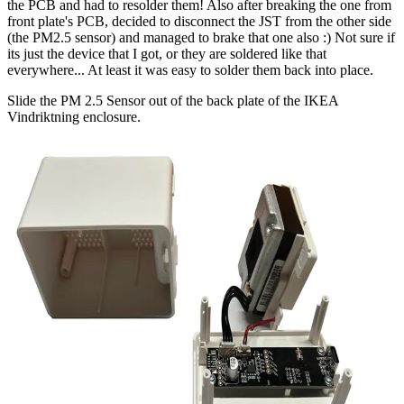
the PCB and had to resolder them! Also after breaking the one from
front plate's PCB, decided to disconnect the JST from the other side
(the PM2.5 sensor) and managed to brake that one also :) Not sure if
its just the device that I got, or they are soldered like that
everywhere... At least it was easy to solder them back into place.
Slide the PM 2.5 Sensor out of the back plate of the IKEA
Vindriktning enclosure.