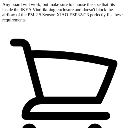
Any board will work, but make sure to choose the size that fits
inside the IKEA Vindriktning enclosure and doesn't block the
airflow of the PM 2.5 Sensor. XIAO ESP32-C3 perfectly fits these
requirements.