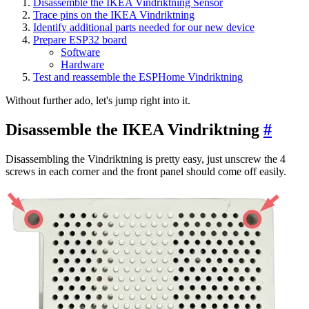
Disassemble the IKEA Vindriktning Sensor
Trace pins on the IKEA Vindriktning
Identify additional parts needed for our new device
Prepare ESP32 board
Software
Hardware
Test and reassemble the ESPHome Vindriktning
Without further ado, let's jump right into it.
Disassemble the IKEA Vindriktning
#
Disassembling the Vindriktning is pretty easy, just unscrew the 4
screws in each corner and the front panel should come off easily.