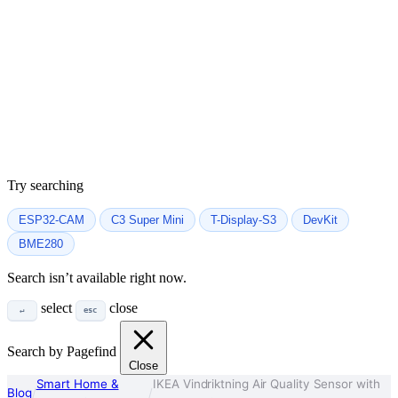
Try searching
ESP32-CAM
C3 Super Mini
T-Display-S3
DevKit
BME280
Search isn’t available right now.
select
close
↵
esc
Search by Pagefind
Close
Smart Home &
IKEA Vindriktning Air Quality Sensor with
Blog
/
/