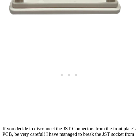
If you decide to disconnect the JST Connectors from the front plate's
PCB, be very careful! I have managed to break the JST socket from