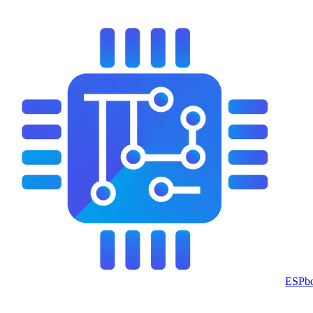
ESPbo