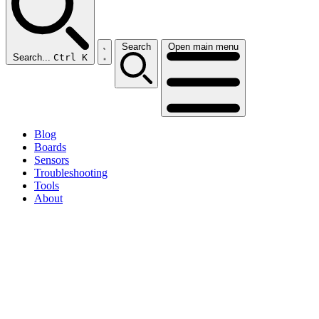
Search
Open main menu
Search...
Ctrl K
Blog
Boards
Sensors
Troubleshooting
Tools
About