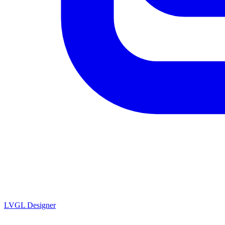
LVGL
Designer