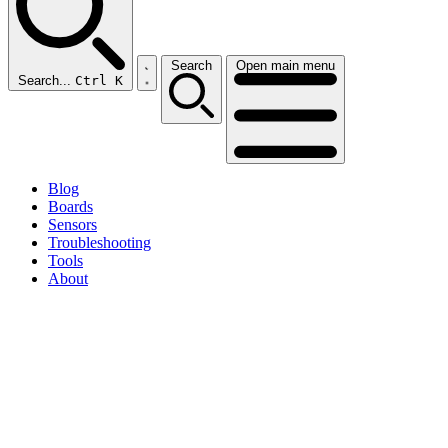
Search
Open main menu
Search...
Ctrl K
Blog
Boards
Sensors
Troubleshooting
Tools
About