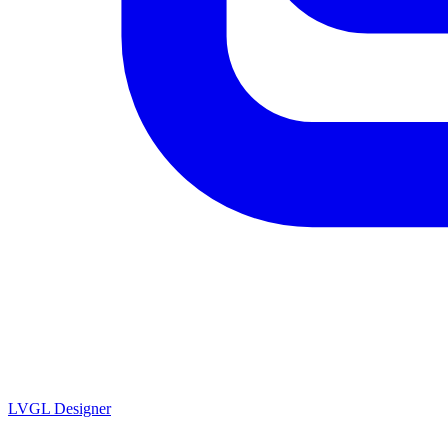
LVGL
Designer