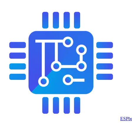
ESPbo