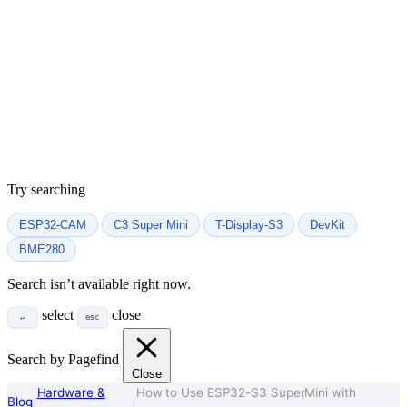
Try searching
ESP32-CAM
C3 Super Mini
T-Display-S3
DevKit
BME280
Search isn’t available right now.
select
close
↵
esc
Search by Pagefind
Close
Hardware &
How to Use ESP32-S3 SuperMini with
Blog
/
/