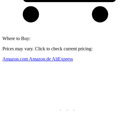
Where to Buy:
Prices may vary. Click to check current pricing:
Amazon.com
Amazon.de
AliExpress