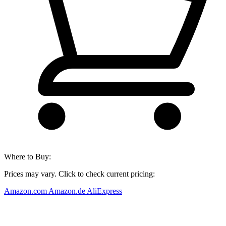
Where to Buy:
Prices may vary. Click to check current pricing:
Amazon.com
Amazon.de
AliExpress