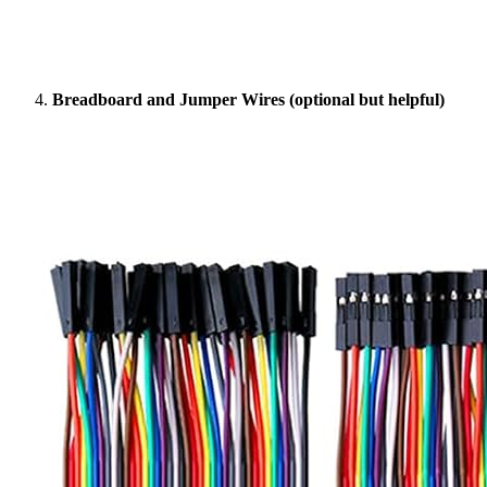
Breadboard and Jumper Wires (optional but helpful)