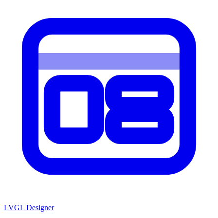
LVGL
Designer