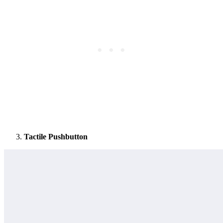
Tactile Pushbutton