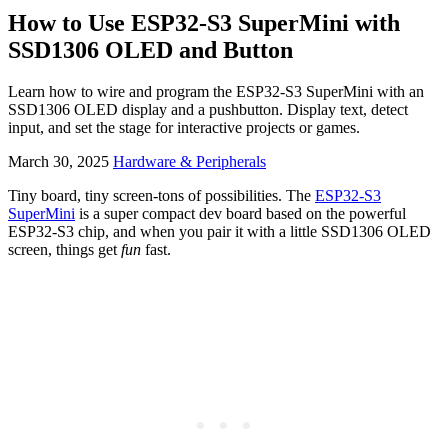
How to Use ESP32-S3 SuperMini with
SSD1306 OLED and Button
Learn how to wire and program the ESP32-S3 SuperMini with an
SSD1306 OLED display and a pushbutton. Display text, detect
input, and set the stage for interactive projects or games.
March 30, 2025
Hardware & Peripherals
Tiny board, tiny screen-tons of possibilities. The
ESP32-S3
SuperMini
is a super compact dev board based on the powerful
ESP32-S3 chip, and when you pair it with a little SSD1306 OLED
screen, things get
fun
fast.