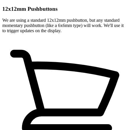
12x12mm Pushbuttons
We are using a standard 12x12mm pushbutton, but any standard
momentary pushbutton (like a 6x6mm type) will work. We'll use it
to trigger updates on the display.