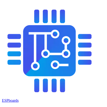
ESPboards