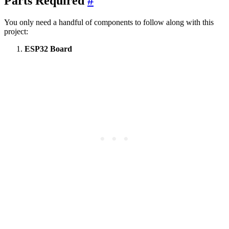
Parts Required
#
You only need a handful of components to follow along with this
project:
ESP32 Board