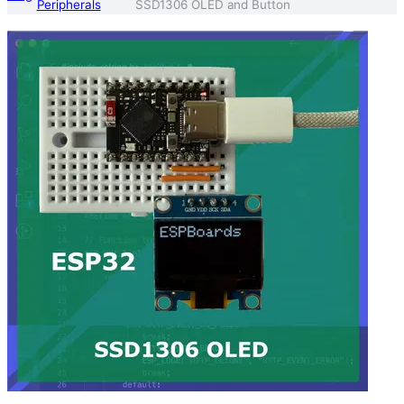
Peripherals
SSD1306 OLED and Button