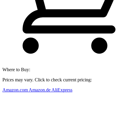
Where to Buy:
Prices may vary. Click to check current pricing:
Amazon.com
Amazon.de
AliExpress