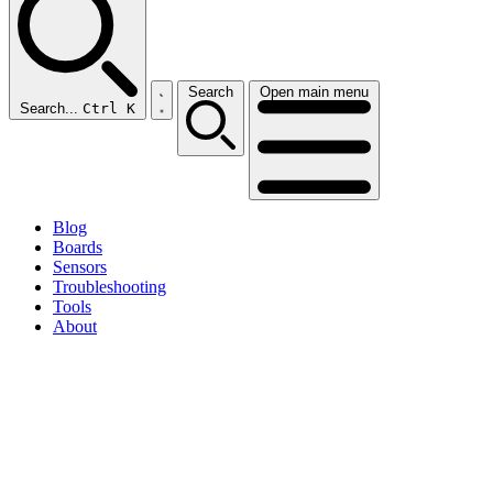
Search
Open main menu
Search...
Ctrl K
Blog
Boards
Sensors
Troubleshooting
Tools
About