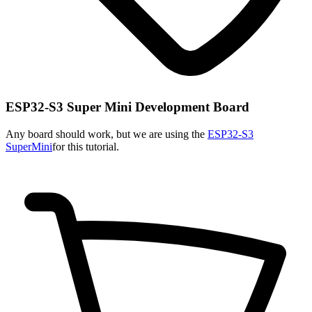
ESP32-S3 Super Mini Development Board
Any board should work, but we are using the
ESP32-S3
SuperMini
for this tutorial.