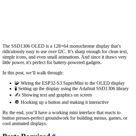
The SSD1306 OLED is a 128×64 monochrome display that’s
ridiculously easy to use over I2C. It’s sharp enough for clean text,
simple icons, and even small animations. And since it draws very
little power, it's perfect for battery-powered gadgets.
In this post, we’ll walk through:
🧩 Wiring the ESP32-S3 SuperMini to the OLED display
🧪 Setting up the display using the Adafruit SSD1306 library
✍️ Showing text and graphics on screen
🔘 Hooking up a button and making it interactive
By the end, you’ll have a working mini interface that reacts to
button presses-perfect groundwork for building menus, games, or
cool animated displays.