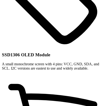
SSD1306 OLED Module
A small monochrome screen with 4 pins: VCC, GND, SDA, and
SCL. I2C versions are easiest to use and widely available.