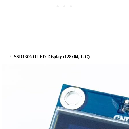
SSD1306 OLED Display (128x64, I2C)