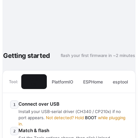
Getting started
flash your first firmware in ~2 minutes
Arduino
PlatformIO
ESPHome
esptool
Tool:
IDE
Connect over USB
1
Install your USB-serial driver (CH340 / CP210x) if no
port appears.
Not detected? Hold
BOOT
while plugging
in.
Match & flash
2