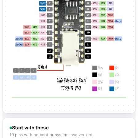
Start with these
10 pins with no boot or system involvement