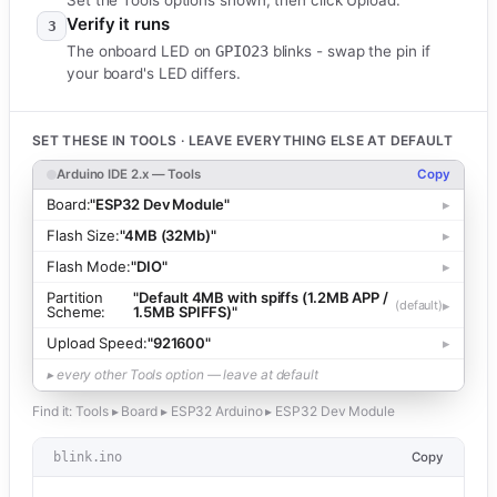
Set the Tools options shown, then click Upload.
Verify it runs
3
The onboard LED on
GPIO23
blinks - swap the pin if
your board's LED differs.
SET THESE IN TOOLS · LEAVE EVERYTHING ELSE AT DEFAULT
Arduino IDE 2.x — Tools
Copy
Board:
"ESP32 Dev Module"
▸
Flash Size:
"4MB (32Mb)"
▸
Flash Mode:
"DIO"
▸
Partition
"Default 4MB with spiffs (1.2MB APP /
▸
(default)
Scheme:
1.5MB SPIFFS)"
Upload Speed:
"921600"
▸
▸ every other Tools option — leave at default
Find it: Tools ▸ Board ▸ ESP32 Arduino ▸ ESP32 Dev Module
Board: ESP32 Dev Module

Flash Size: 4MB (32Mb)

blink.ino
Copy
Flash Mode: DIO

Partition Scheme: Default 4MB with spiffs (1.2MB AP