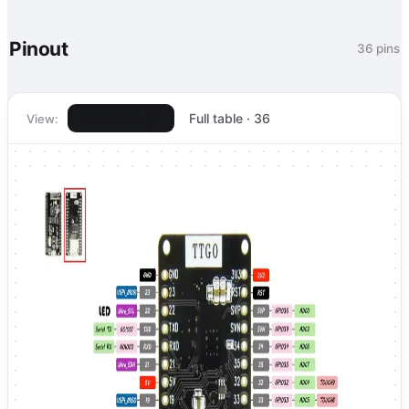
Pinout
36 pins
Pinout image
Full table · 36
View: