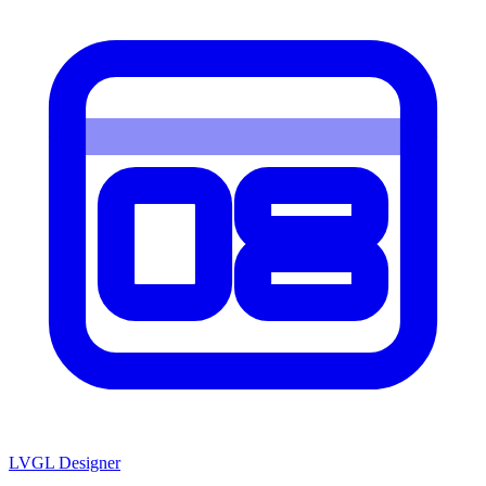
LVGL
Designer