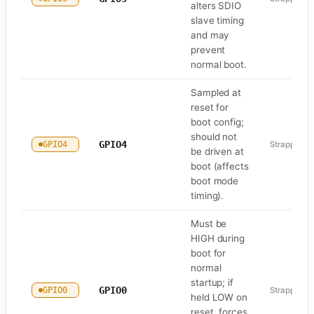
alters SDIO
slave timing
and may
prevent
normal boot.
Sampled at
reset for
boot config;
should not
GPIO4
GPIO4
Strapping
be driven at
boot (affects
boot mode
timing).
Must be
HIGH during
boot for
normal
startup; if
GPIO0
GPIO0
Strapping
held LOW on
reset, forces