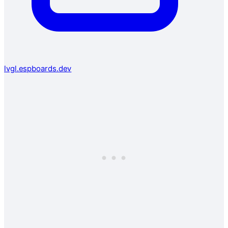
lvgl.espboards.dev