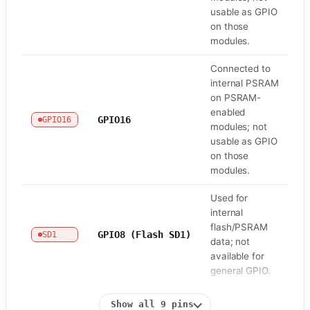
usable as GPIO
on those
modules.
Connected to
internal PSRAM
on PSRAM-
enabled
GPIO16
GPIO16
Fl
modules; not
usable as GPIO
on those
modules.
Used for
internal
flash/PSRAM
GPIO8 (Flash SD1)
SD1
Fl
data; not
available for
general GPIO.
Show all 9 pins