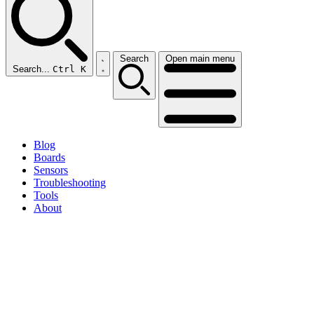
Search
Open main menu
Search...
Ctrl K
Blog
Boards
Sensors
Troubleshooting
Tools
About