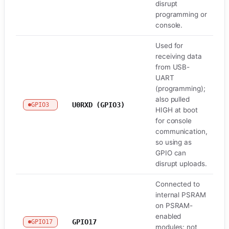
disrupt
programming or
console.
Used for
receiving data
from USB-
UART
(programming);
also pulled
U0RXD (GPIO3)
GPIO3
U
HIGH at boot
for console
communication,
so using as
GPIO can
disrupt uploads.
Connected to
internal PSRAM
on PSRAM-
enabled
GPIO17
GPIO17
Fl
modules; not