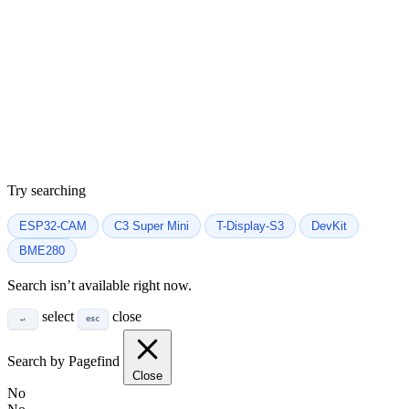
Try searching
ESP32-CAM
C3 Super Mini
T-Display-S3
DevKit
BME280
Search isn’t available right now.
select
close
↵
esc
Search by Pagefind
Close
No