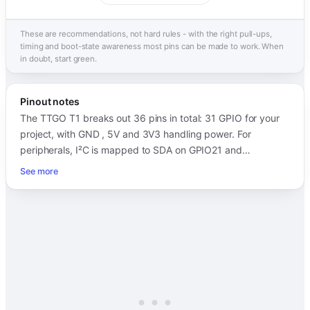
These are recommendations, not hard rules - with the right pull-ups,
timing and boot-state awareness most pins can be made to work. When
in doubt, start green.
Pinout notes
The TTGO T1 breaks out 36 pins in total: 31 GPIO for your
project, with GND , 5V and 3V3 handling power. For
peripherals, I²C is mapped to SDA on GPIO21 and…