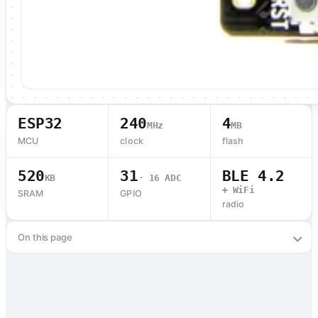
ESP32
240
4
MHz
MB
MCU
clock
flash
520
31
BLE 4.2
KB
· 16 ADC
+ WiFi
SRAM
GPIO
radio
On this page