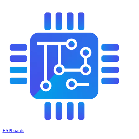
ESPboards