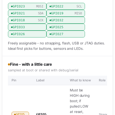
GPIO23
GPIO22
MOSI
SCL
GPIO21
GPIO19
SDA
MISO
GPIO18
GPIO32
SCK
GPIO33
GPIO25
GPIO26
GPIO27
Freely assignable - no strapping, flash, USB or JTAG duties.
Ideal first picks for buttons, sensors and LEDs.
Fine - with a little care
sampled at boot or shared with debug/serial
Pin
Label
What to know
Role
Must be
HIGH during
boot; if
pulled LOW
at reset,
GPIO5
GPIO5
Strapping