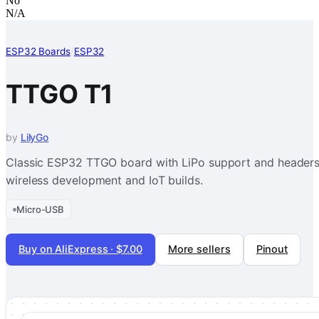
No
N/A
ESP32 Boards
/
ESP32
TTGO T1
by
LilyGo
Classic ESP32 TTGO board with LiPo support and headers 
wireless development and IoT builds.
Micro-USB
Buy on AliExpress · $7.00
More sellers
Pinout