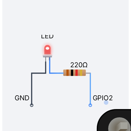
LED
220Ω
GND
GPIO2