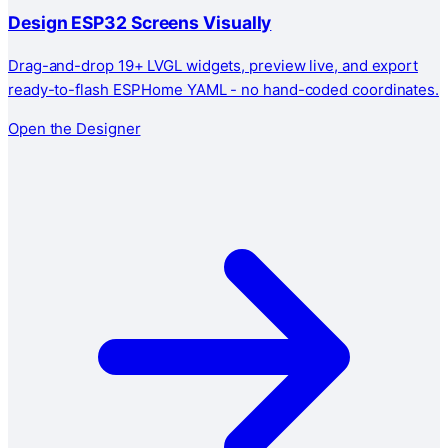
Design ESP32 Screens Visually
Drag-and-drop 19+ LVGL widgets, preview live, and export
ready-to-flash ESPHome YAML - no hand-coded coordinates.
Open the Designer