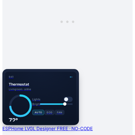
9:41
Thermostat
Living room · online
Lights
Bright
AUTO
ECO
FAN
72°
HEAT
ESPHome LVGL Designer
FREE · NO-CODE