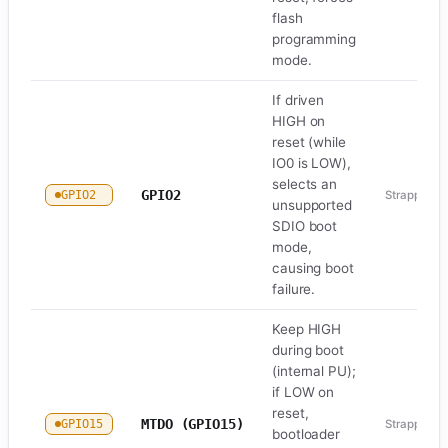
flash
programming
mode.
If driven
HIGH on
reset (while
IO0 is LOW),
selects an
GPIO2
GPIO2
Strapping
unsupported
SDIO boot
mode,
causing boot
failure.
Keep HIGH
during boot
(internal PU);
if LOW on
reset,
MTDO (GPIO15)
GPIO15
Strapping
bootloader