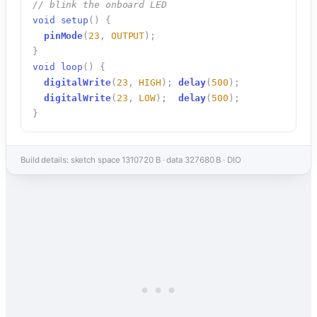
// blink the onboard LED
void
setup
(
)
{
pinMode
(
23
,
OUTPUT
)
;
}
void
loop
(
)
{
digitalWrite
(
23
,
HIGH
)
;
delay
(
500
)
;
digitalWrite
(
23
,
LOW
)
;
delay
(
500
)
;
}
Build details: sketch space 1310720 B · data 327680 B · DIO