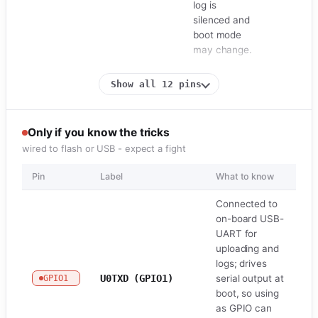
log is
silenced and
boot mode
may change.
Show all 12 pins
Only if you know the tricks
wired to flash or USB - expect a fight
Pin
Label
What to know
Ro
Connected to
on-board USB-
UART for
uploading and
logs; drives
U0TXD (GPIO1)
serial output at
GPIO1
U
boot, so using
as GPIO can