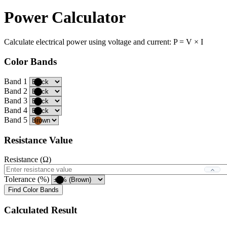
Power Calculator
Calculate electrical power using voltage and current: P = V × I
Color Bands
Band 1
Band 2
Band 3
Band 4
Band 5
Resistance Value
Resistance (Ω)
Tolerance (%)
Find Color Bands
Calculated Result