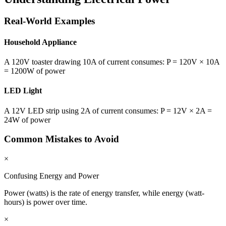
Real-World Examples
Household Appliance
A 120V toaster drawing 10A of current consumes: P = 120V × 10A
= 1200W of power
LED Light
A 12V LED strip using 2A of current consumes: P = 12V × 2A =
24W of power
Common Mistakes to Avoid
×
Confusing Energy and Power
Power (watts) is the rate of energy transfer, while energy (watt-
hours) is power over time.
×