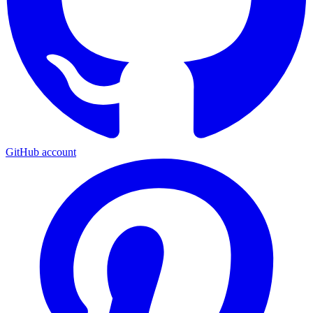
GitHub account