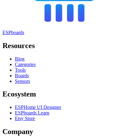
ESPboards
Resources
Blog
Categories
Tools
Boards
Sensors
Ecosystem
ESPHome UI Designer
ESPboards Learn
Etsy Store
Company