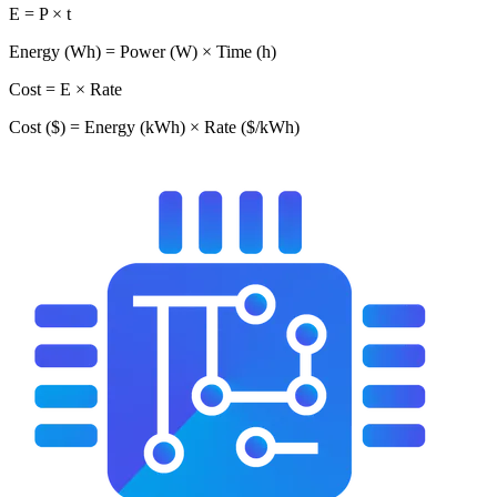
E = P × t
Energy (Wh) = Power (W) × Time (h)
Cost = E × Rate
Cost ($) = Energy (kWh) × Rate ($/kWh)