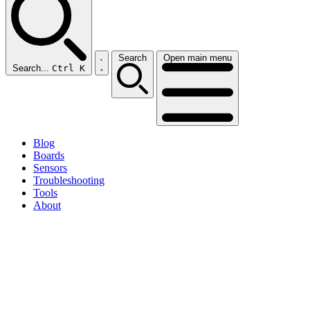
Search
Open main menu
Search...
Ctrl K
Blog
Boards
Sensors
Troubleshooting
Tools
About