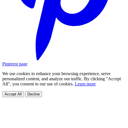
Pinterest page
We use cookies to enhance your browsing experience, serve
personalized content, and analyze our traffic. By clicking "Accept
All", you consent to our use of cookies.
Learn more
Accept All
Decline