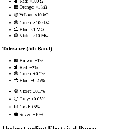
🔴 Red: ×100 Ω
🟧 Orange: ×1 kΩ
🟡 Yellow: ×10 kΩ
🟢 Green: ×100 kΩ
🔵 Blue: ×1 MΩ
🟣 Violet: ×10 MΩ
Tolerance (5th Band)
🟫 Brown: ±1%
🔴 Red: ±2%
🟢 Green: ±0.5%
🔵 Blue: ±0.25%
🟣 Violet: ±0.1%
⚪ Gray: ±0.05%
🟨 Gold: ±5%
⚫ Silver: ±10%
Understanding Electrical Power