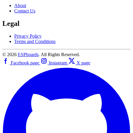
About
Contact Us
Legal
Privacy Policy
Terms and Conditions
© 2026
ESPboards
. All Rights Reserved.
Facebook page
Instagram
X page