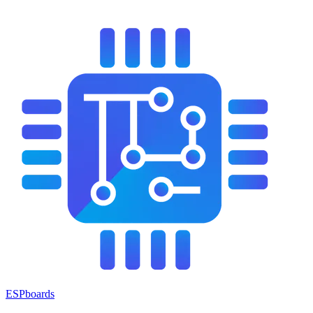
ESPboards