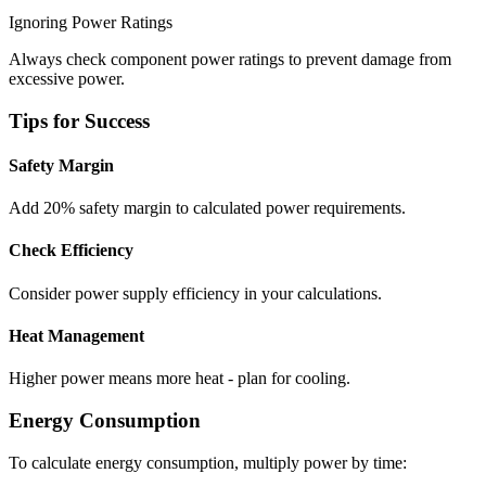
Ignoring Power Ratings
Always check component power ratings to prevent damage from
excessive power.
Tips for Success
Safety Margin
Add 20% safety margin to calculated power requirements.
Check Efficiency
Consider power supply efficiency in your calculations.
Heat Management
Higher power means more heat - plan for cooling.
Energy Consumption
To calculate energy consumption, multiply power by time: