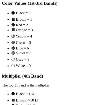
Color Values (1st-3rd Bands)
⚫ Black = 0
🟫 Brown = 1
🔴 Red = 2
🟧 Orange = 3
🟡 Yellow = 4
🟢 Green = 5
🔵 Blue = 6
🟣 Violet = 7
⚪ Gray = 8
⚪ White = 9
Multiplier (4th Band)
The fourth band is the multiplier:
⚫ Black: ×1 Ω
🟫 Brown: ×10 Ω