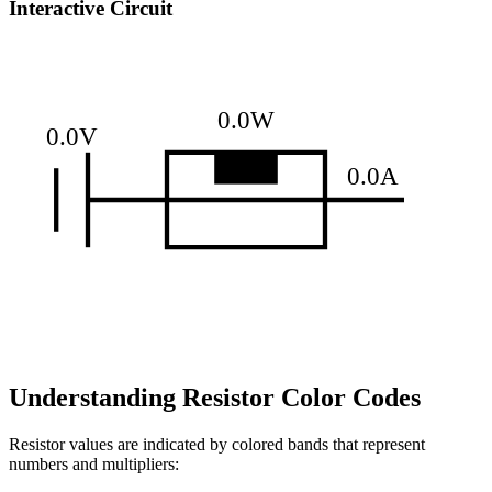
Interactive Circuit
0.0W
0.0V
0.0A
Understanding Resistor Color Codes
Resistor values are indicated by colored bands that represent
numbers and multipliers: