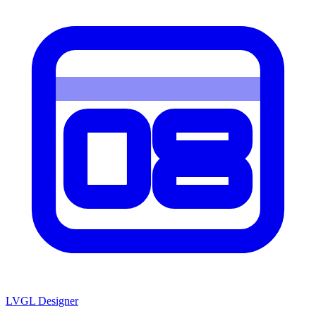
LVGL
Designer