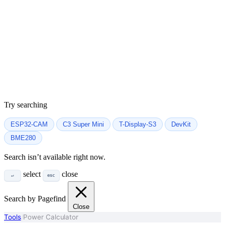
Try searching
ESP32-CAM
C3 Super Mini
T-Display-S3
DevKit
BME280
Search isn’t available right now.
select
close
↵
esc
Search by Pagefind
Close
Tools
/
Power Calculator