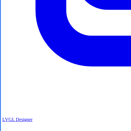
LVGL
Designer