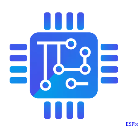
ESPbo