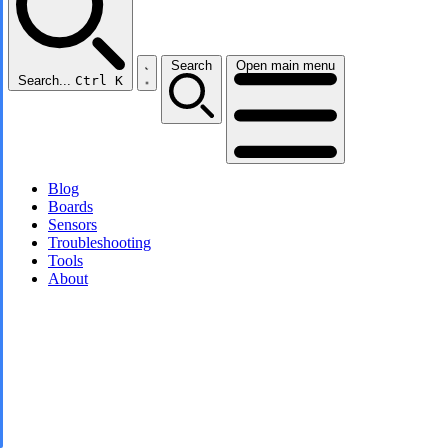
Search
Open main menu
Search...
Ctrl K
Blog
Boards
Sensors
Troubleshooting
Tools
About