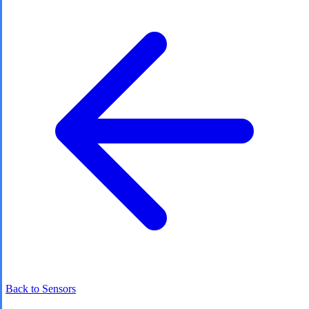
Back to Sensors