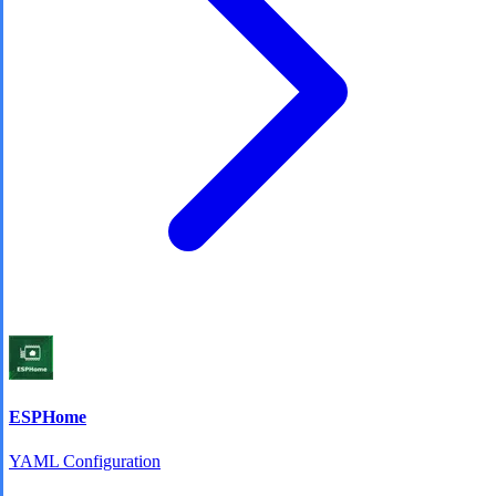
ESPHome
YAML Configuration