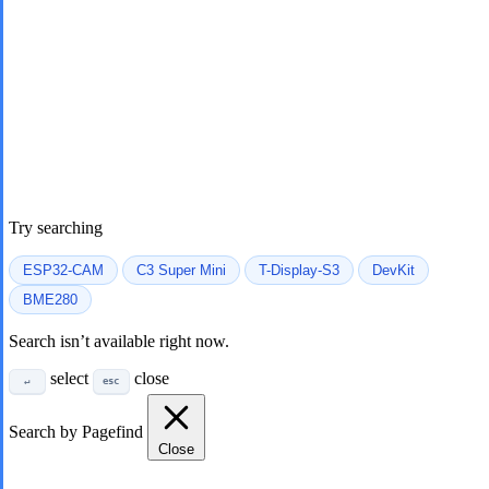
Try searching
ESP32-CAM
C3 Super Mini
T-Display-S3
DevKit
BME280
Search isn’t available right now.
select
close
↵
esc
Search by Pagefind
Close