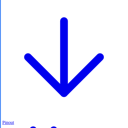
Pinout