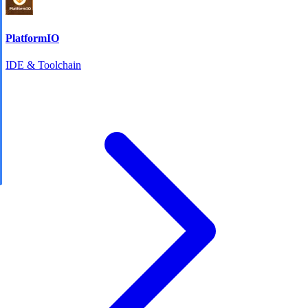
PlatformIO
IDE & Toolchain