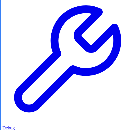
Debug