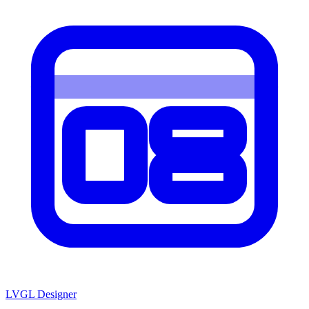
LVGL
Designer