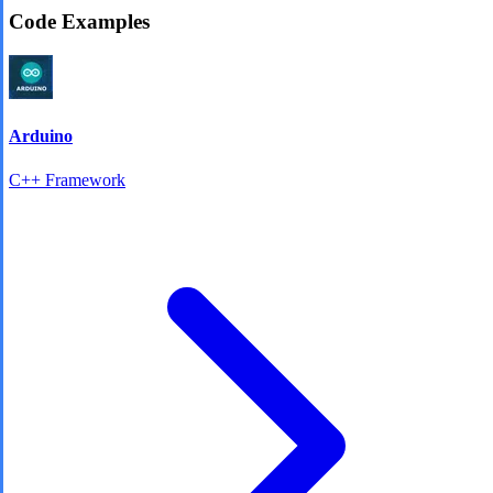
Code Examples
Arduino
C++ Framework