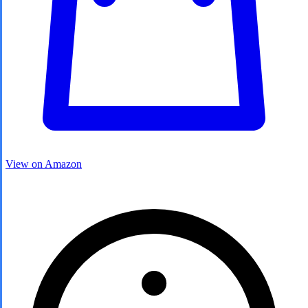
View on Amazon