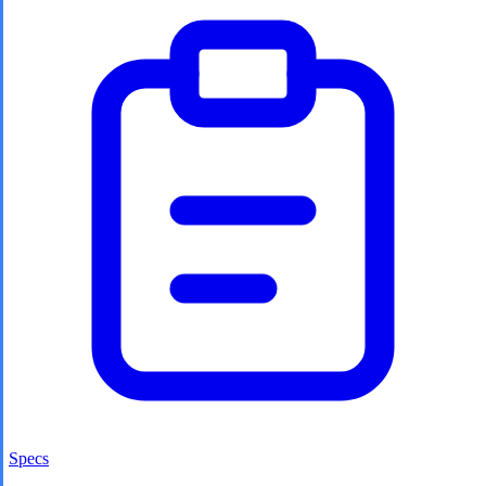
Specs