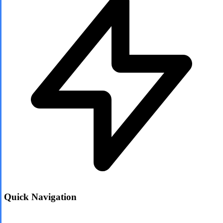
Quick Navigation