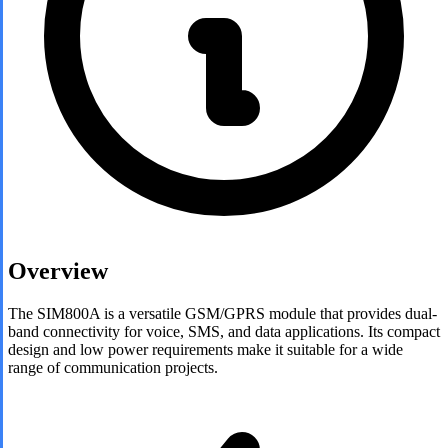
Overview
The SIM800A is a versatile GSM/GPRS module that provides dual-
band connectivity for voice, SMS, and data applications. Its compact
design and low power requirements make it suitable for a wide
range of communication projects.