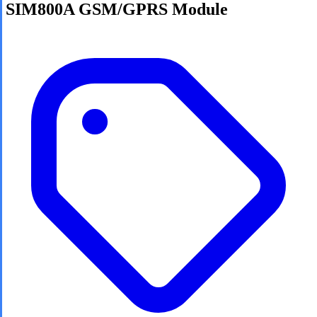
SIM800A GSM/GPRS Module