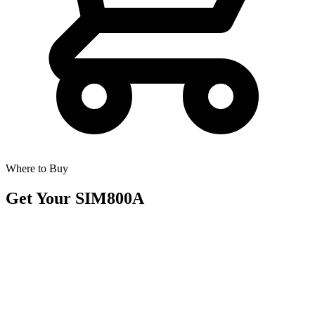
Where to Buy
Get Your
SIM800A