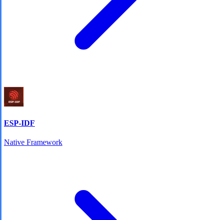
ESP-IDF
Native Framework