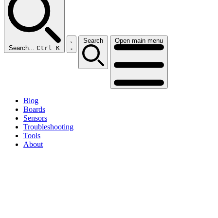
Search
Open main menu
Search...
Ctrl K
Blog
Boards
Sensors
Troubleshooting
Tools
About