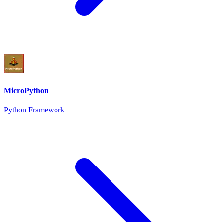
MicroPython
Python Framework