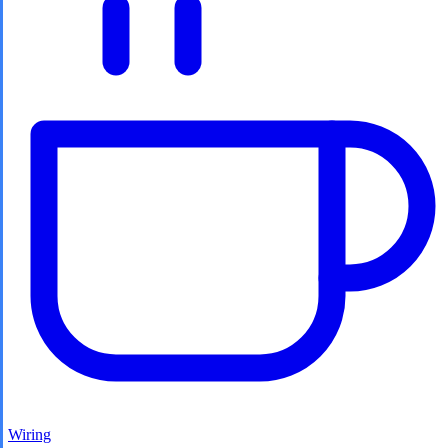
Wiring