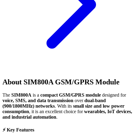
About
SIM800A GSM/GPRS Module
The
SIM800A
is a
compact GSM/GPRS module
designed for
voice, SMS, and data transmission
over
dual-band
(900/1800MHz) networks
. With its
small size and low power
consumption
, it is an excellent choice for
wearables, IoT devices,
and industrial automation
.
⚡
Key Features