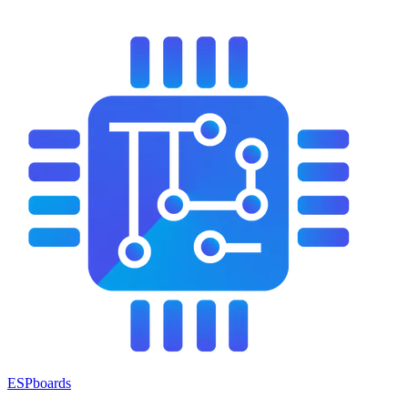
ESPboards