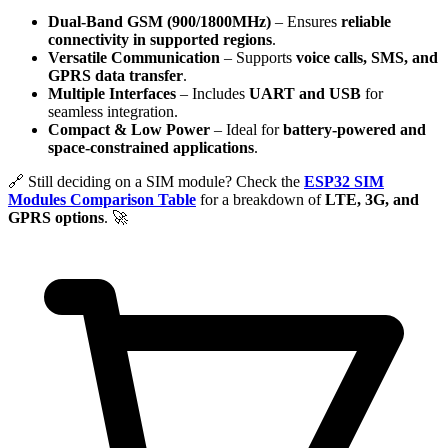
Dual-Band GSM (900/1800MHz)
– Ensures
reliable
connectivity in supported regions
.
Versatile Communication
– Supports
voice calls, SMS, and
GPRS data transfer
.
Multiple Interfaces
– Includes
UART and USB
for
seamless integration.
Compact & Low Power
– Ideal for
battery-powered and
space-constrained applications
.
🔗 Still deciding on a SIM module? Check the
ESP32 SIM
Modules Comparison Table
for a breakdown of
LTE, 3G, and
GPRS options
. 🚀