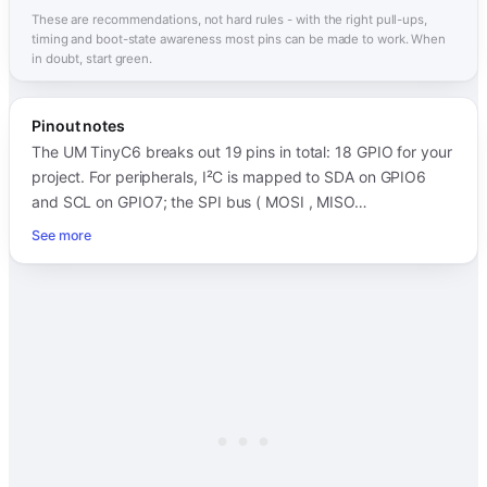
These are recommendations, not hard rules - with the right pull-ups,
timing and boot-state awareness most pins can be made to work. When
in doubt, start green.
Pinout notes
The UM TinyC6 breaks out 19 pins in total: 18 GPIO for your
project. For peripherals, I²C is mapped to SDA on GPIO6
and SCL on GPIO7; the SPI bus ( MOSI , MISO…