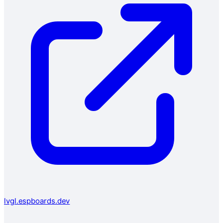
lvgl.espboards.dev