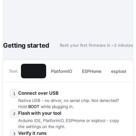
Getting started
flash your first firmware in ~2 minutes
Arduino
PlatformIO
ESPHome
esptool
Tool:
IDE
Connect over USB
1
Native USB - no driver, no serial chip. Not detected?
Hold
BOOT
while plugging in.
Flash with your tool
2
Arduino IDE, PlatformIO, ESPHome or esptool - copy
the settings on the right.
Verify it runs
3