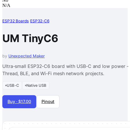
No
N/A
ESP32 Boards
/
ESP32-C6
UM TinyC6
by
Unexpected Maker
Ultra-small ESP32-C6 board with USB-C and low power - 
Thread, BLE, and Wi-Fi mesh network projects.
USB-C
Native USB
Buy · $17.00
Pinout