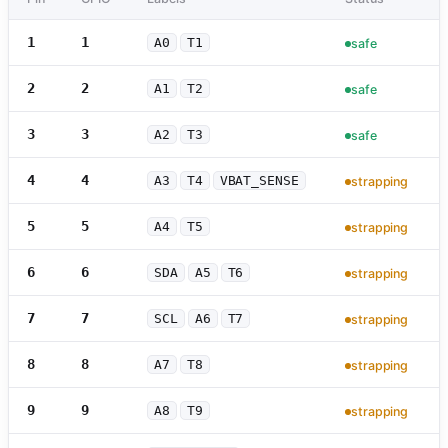
1
1
A0
T1
safe
2
2
A1
T2
safe
3
3
A2
T3
safe
4
4
A3
T4
VBAT_SENSE
strapping
5
5
A4
T5
strapping
6
6
SDA
A5
T6
strapping
7
7
SCL
A6
T7
strapping
8
8
A7
T8
strapping
9
9
A8
T9
strapping