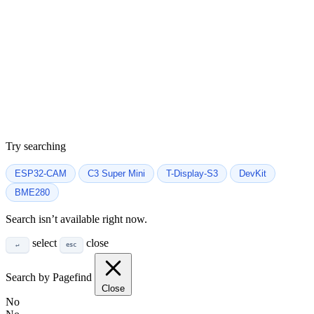
Try searching
ESP32-CAM
C3 Super Mini
T-Display-S3
DevKit
BME280
Search isn’t available right now.
select
close
↵
esc
Search by Pagefind
Close
No