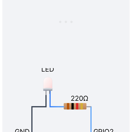
LED
220Ω
GND
GPIO2