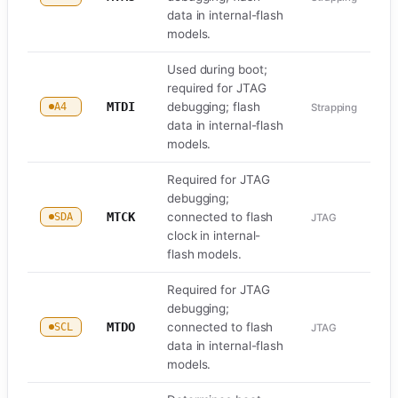
data in internal-flash
models.
Used during boot;
required for JTAG
MTDI
debugging; flash
A4
Strapping
data in internal-flash
models.
Required for JTAG
debugging;
MTCK
connected to flash
SDA
JTAG
clock in internal-
flash models.
Required for JTAG
debugging;
MTDO
connected to flash
SCL
JTAG
data in internal-flash
models.