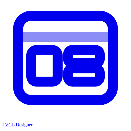
LVGL
Designer