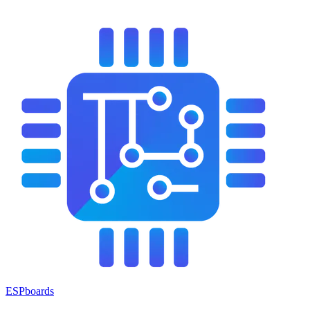
ESPboards