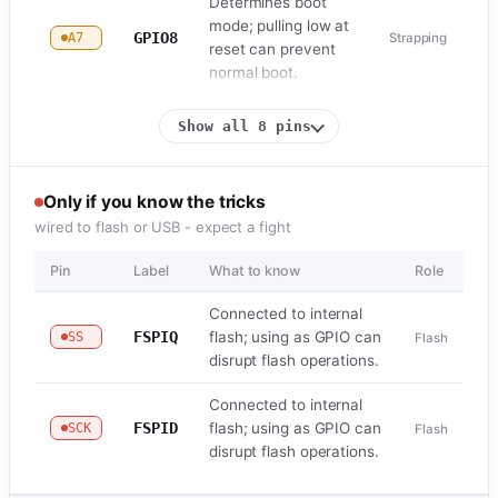
Determines boot
mode; pulling low at
GPIO8
A7
Strapping
reset can prevent
normal boot.
Show all 8 pins
Only if you know the tricks
wired to flash or USB - expect a fight
Pin
Label
What to know
Role
Connected to internal
FSPIQ
flash; using as GPIO can
SS
Flash
disrupt flash operations.
Connected to internal
FSPID
flash; using as GPIO can
SCK
Flash
disrupt flash operations.