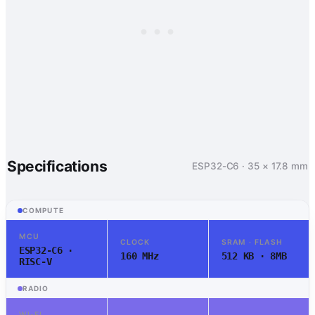
Specifications
ESP32-C6 · 35 × 17.8 mm
COMPUTE
MCU
CLOCK
SRAM · FLASH
ESP32-C6 ·
160 MHz
512 KB · 8MB
RISC-V
RADIO
WI-FI