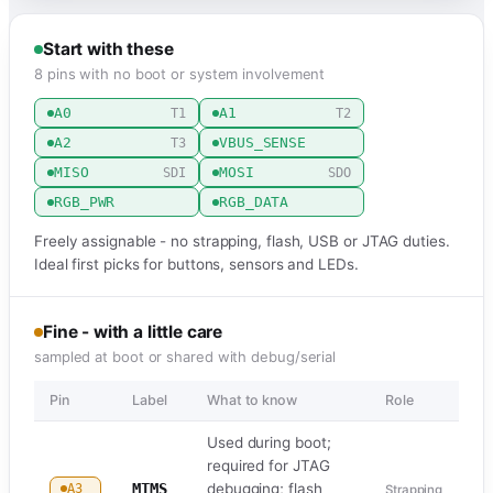
Start with these
8 pins with no boot or system involvement
A0
A1
T1
T2
A2
VBUS_SENSE
T3
MISO
MOSI
SDI
SDO
RGB_PWR
RGB_DATA
Freely assignable - no strapping, flash, USB or JTAG duties.
Ideal first picks for buttons, sensors and LEDs.
Fine - with a little care
sampled at boot or shared with debug/serial
Pin
Label
What to know
Role
Used during boot;
required for JTAG
MTMS
debugging; flash
A3
Strapping