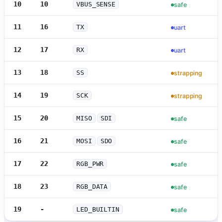
10
10
VBUS_SENSE
safe
11
16
TX
uart
12
17
RX
uart
13
18
SS
strapping
14
19
SCK
strapping
15
20
MISO
SDI
safe
16
21
MOSI
SDO
safe
17
22
RGB_PWR
safe
18
23
RGB_DATA
safe
19
-
LED_BUILTIN
safe