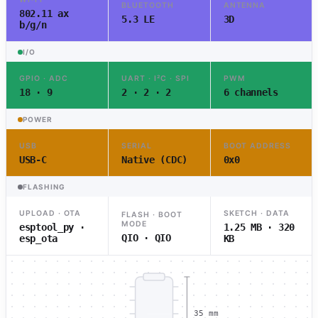
BLUETOOTH
ANTENNA
802.11 ax
5.3 LE
3D
b/g/n
I/O
GPIO · ADC
UART · I²C · SPI
PWM
18 · 9
2 · 2 · 2
6 channels
POWER
USB
SERIAL
BOOT ADDRESS
USB-C
Native (CDC)
0x0
FLASHING
UPLOAD · OTA
SKETCH · DATA
FLASH · BOOT
MODE
esptool_py ·
1.25 MB · 320
QIO · QIO
esp_ota
KB
35 mm