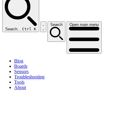
Search
Open main menu
Search...
Ctrl K
Blog
Boards
Sensors
Troubleshooting
Tools
About