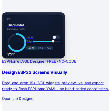
9:41
Thermostat
Living room · online
Lights
Bright
AUTO
ECO
FAN
72°
HEAT
ESPHome LVGL Designer
FREE · NO-CODE
Design ESP32 Screens Visually
Drag-and-drop 19+ LVGL widgets, preview live, and export
ready-to-flash ESPHome YAML - no hand-coded coordinates.
Open the Designer