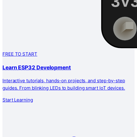
FREE TO START
Learn ESP32 Development
Interactive tutorials, hands-on projects, and step-by-step
guides. From blinking LEDs to building smart IoT devices.
Start Learning