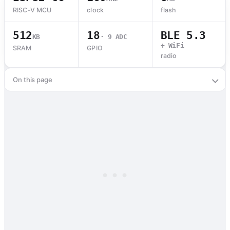
RISC-V MCU
clock
flash
512
18
BLE 5.3
KB
· 9 ADC
+ WiFi
SRAM
GPIO
radio
On this page