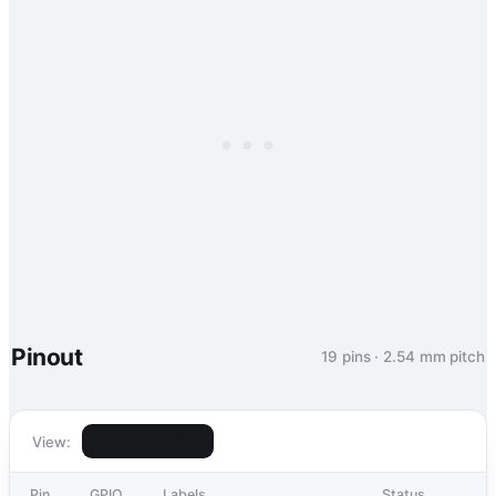
Pinout
19 pins · 2.54 mm pitch
Full table · 19
View:
Pin
GPIO
Labels
Status