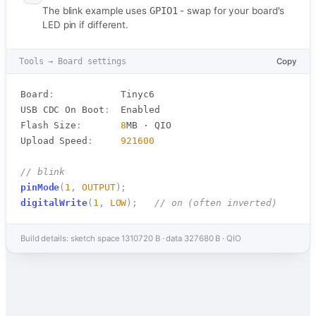
The blink example uses
GPIO1
- swap for your board's
LED pin if different.
Tools → Board settings
Copy
Board
:
            Tinyc6

USB CDC On Boot
:
  Enabled

Flash Size
:
8
MB · QIO

Upload Speed
:
921600
// blink
pinMode
(
1
,
OUTPUT
)
;
digitalWrite
(
1
,
LOW
)
;
// on (often inverted)
Build details: sketch space 1310720 B · data 327680 B · QIO