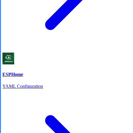
ESPHome
YAML Configuration