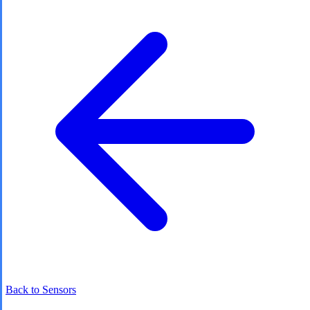
Back to Sensors