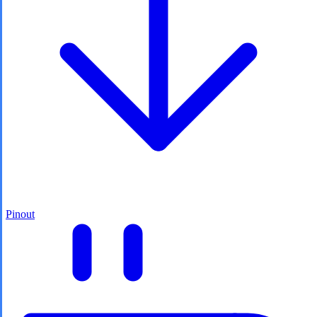
Pinout