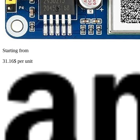
Starting from
31.16$ per unit