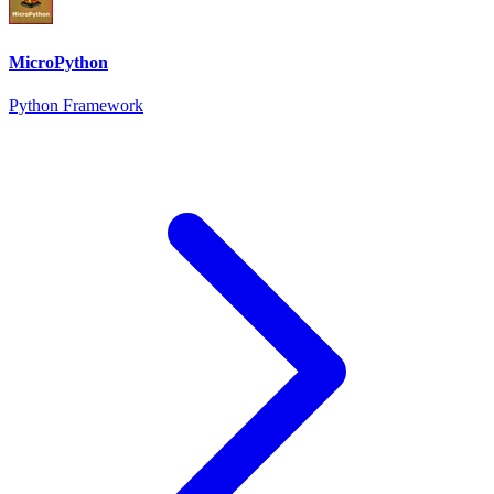
MicroPython
Python Framework