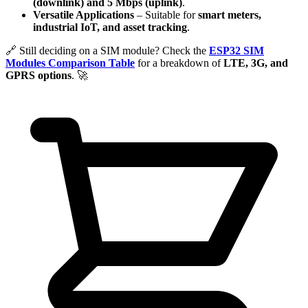
(downlink) and 5 Mbps (uplink)
.
Versatile Applications
– Suitable for
smart meters,
industrial IoT, and asset tracking
.
🔗 Still deciding on a SIM module? Check the
ESP32 SIM
Modules Comparison Table
for a breakdown of
LTE, 3G, and
GPRS options
. 🚀