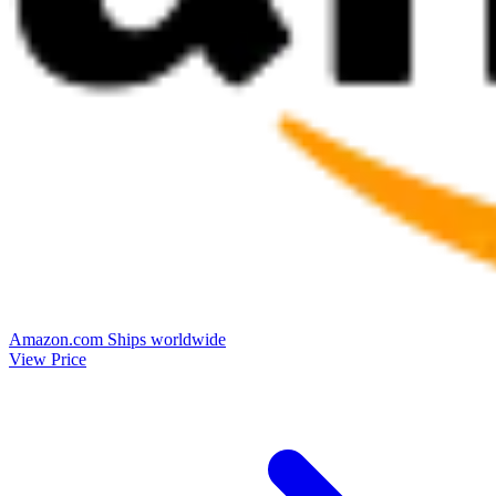
Amazon.com
Ships worldwide
View Price