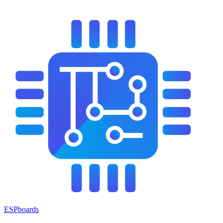
ESPboards