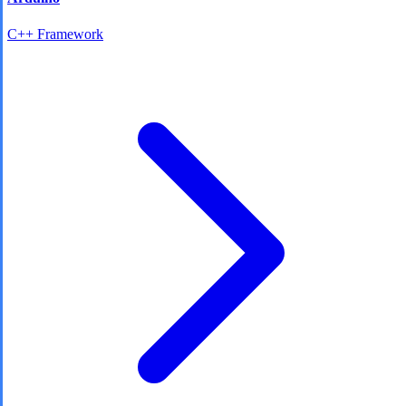
C++ Framework