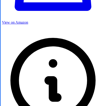
View on Amazon