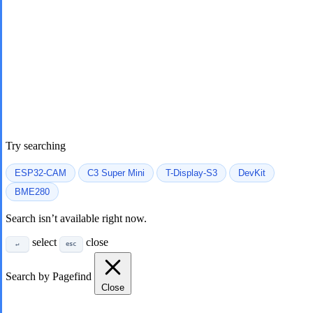
Try searching
ESP32-CAM
C3 Super Mini
T-Display-S3
DevKit
BME280
Search isn’t available right now.
select
close
↵
esc
Search by Pagefind
Close