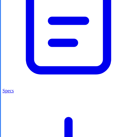
Specs