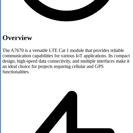
Overview
The A7670 is a versatile LTE Cat 1 module that provides reliable
communication capabilities for various IoT applications. Its compact
design, high-speed data connectivity, and multiple interfaces make it
an ideal choice for projects requiring cellular and GPS
functionalities.