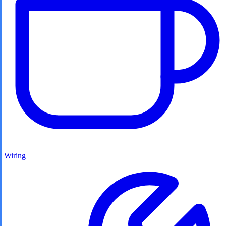
Wiring