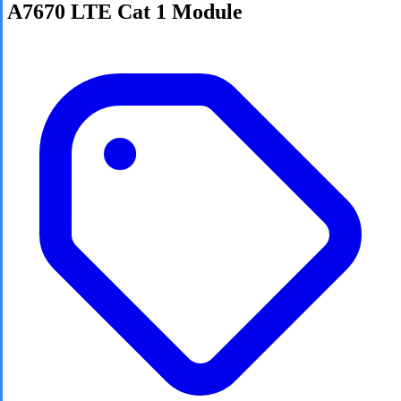
A7670 LTE Cat 1 Module