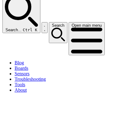
Search
Open main menu
Search...
Ctrl K
Blog
Boards
Sensors
Troubleshooting
Tools
About