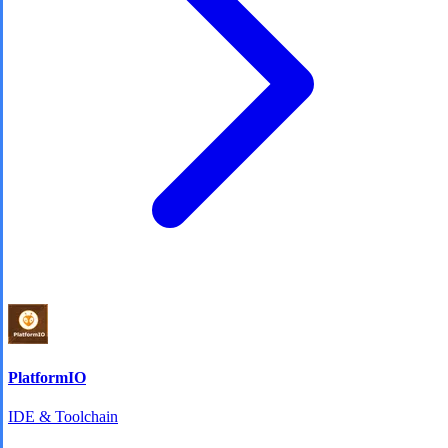
PlatformIO
IDE & Toolchain