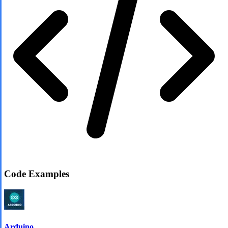
Code Examples
Arduino