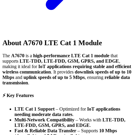
About
A7670 LTE Cat 1 Module
The
A7670
is a
high-performance LTE Cat 1 module
that
supports
LTE-TDD, LTE-FDD, GSM, GPRS, and EDGE
,
making it ideal for
IoT applications requiring stable and efficient
wireless communication
. It provides
downlink speeds of up to 10
Mbps
and
uplink speeds of up to 5 Mbps
, ensuring
reliable data
transmission
.
⚡
Key Features
LTE Cat 1 Support
– Optimized for
IoT applications
needing moderate data rates
.
Multi-Network Compatibility
– Works with
LTE-TDD,
LTE-FDD, GSM, GPRS, and EDGE
.
Fast & Reliable Data Transfer
– Supports
10 Mbps