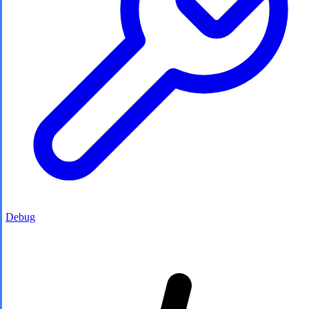
Debug