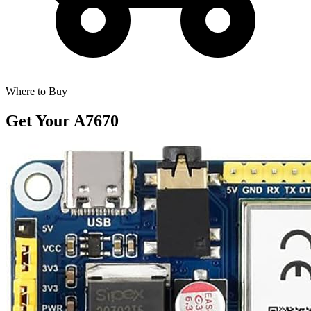
Where to Buy
Get Your
A7670