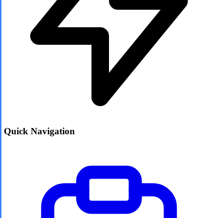
Quick Navigation