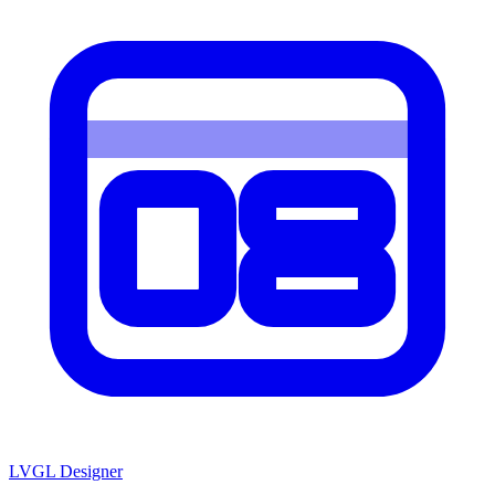
LVGL
Designer