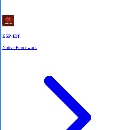
ESP-IDF
Native Framework