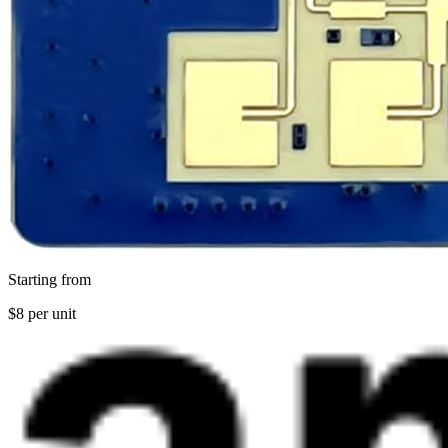
Starting from
$8 per unit