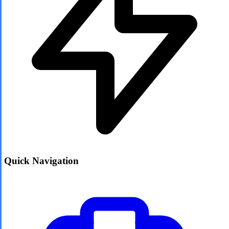
Quick Navigation