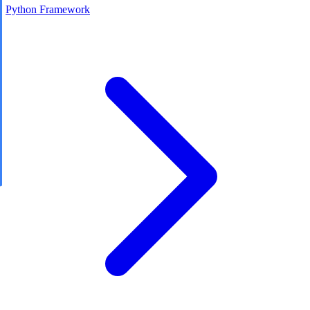
Python Framework