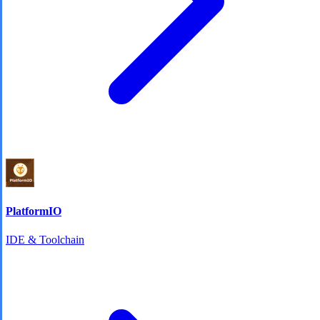
PlatformIO
IDE & Toolchain