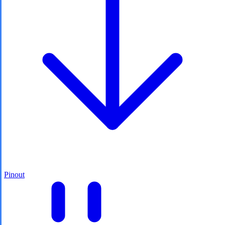
Pinout