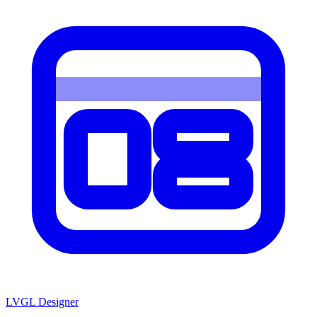
LVGL
Designer