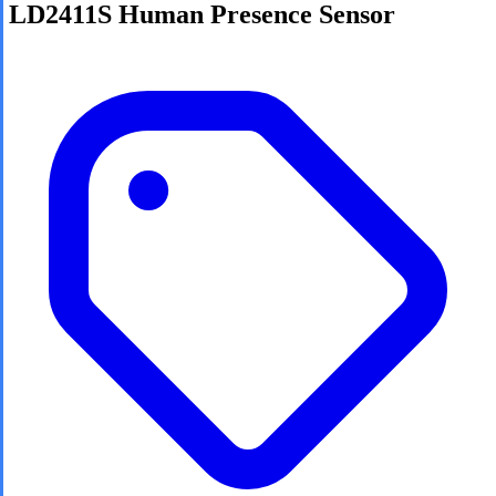
LD2411S Human Presence Sensor