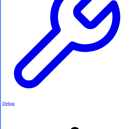
Debug