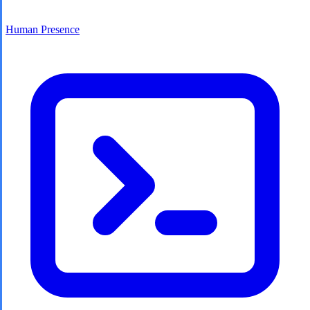
Human Presence