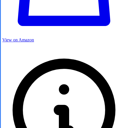
View on Amazon