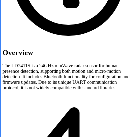
Overview
The LD2411S is a 24GHz mmWave radar sensor for human
presence detection, supporting both motion and micro-motion
detection. It includes Bluetooth functionality for configuration and
firmware updates. Due to its unique UART communication
protocol, it is not widely compatible with standard libraries.