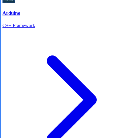
Arduino
C++ Framework