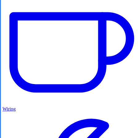
Wiring