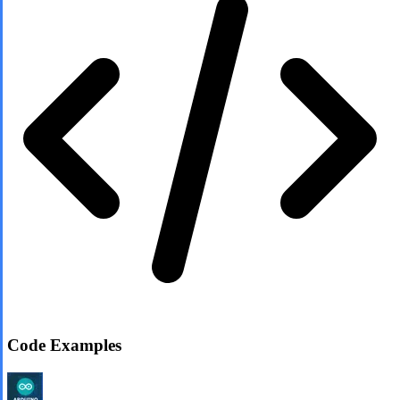
Code Examples