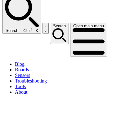
Search
Open main menu
Search...
Ctrl K
Blog
Boards
Sensors
Troubleshooting
Tools
About