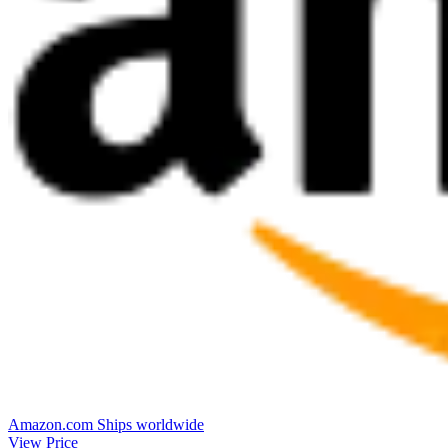
Amazon.com
Ships worldwide
View Price