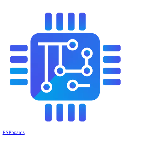
ESPboards