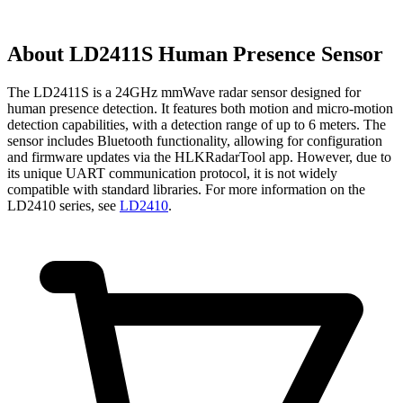
About
LD2411S Human Presence Sensor
The LD2411S is a 24GHz mmWave radar sensor designed for
human presence detection. It features both motion and micro-motion
detection capabilities, with a detection range of up to 6 meters. The
sensor includes Bluetooth functionality, allowing for configuration
and firmware updates via the HLKRadarTool app. However, due to
its unique UART communication protocol, it is not widely
compatible with standard libraries. For more information on the
LD2410 series, see
LD2410
.