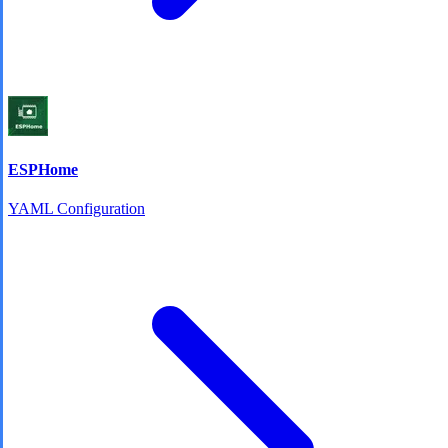
ESPHome
YAML Configuration