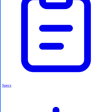
Specs