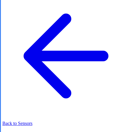
Back to Sensors