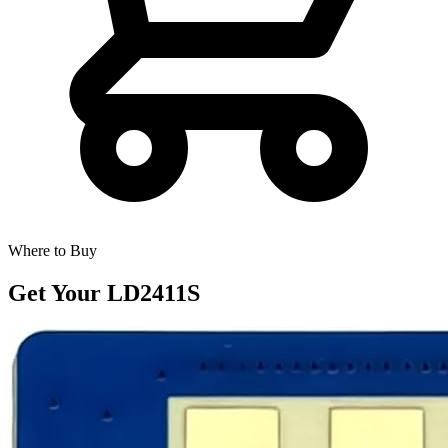
Where to Buy
Get Your
LD2411S