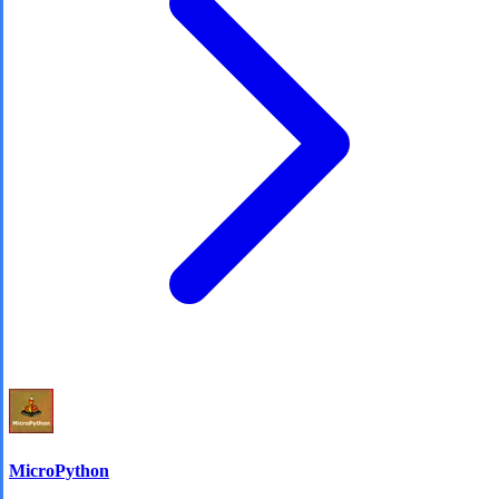
MicroPython