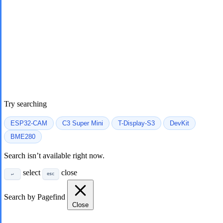
Try searching
ESP32-CAM
C3 Super Mini
T-Display-S3
DevKit
BME280
Search isn’t available right now.
select
close
↵
esc
Search by Pagefind
Close