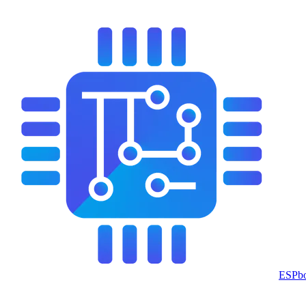
ESPbo