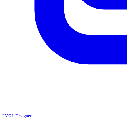
LVGL
Designer