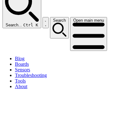
Search
Open main menu
Search...
Ctrl K
Blog
Boards
Sensors
Troubleshooting
Tools
About