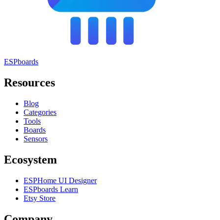
ESPboards
Resources
Blog
Categories
Tools
Boards
Sensors
Ecosystem
ESPHome UI Designer
ESPboards Learn
Etsy Store
Company