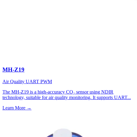
MH-Z19
Air Quality
UART
PWM
The MH-Z19 is a high-accuracy CO₂ sensor using NDIR
technology, suitable for air quality monitoring. It supports UART...
Learn More
→