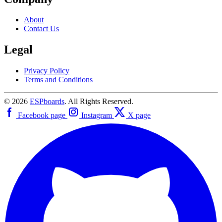
About
Contact Us
Legal
Privacy Policy
Terms and Conditions
© 2026
ESPboards
. All Rights Reserved.
Facebook page
Instagram
X page