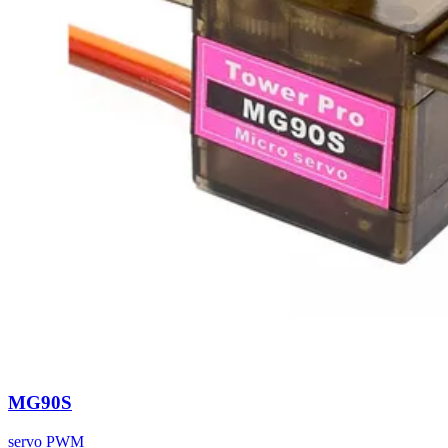
MG90S
servo
PWM