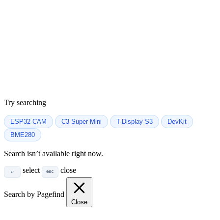
Try searching
ESP32-CAM
C3 Super Mini
T-Display-S3
DevKit
BME280
Search isn’t available right now.
select
close
↵
esc
Search by Pagefind
Close