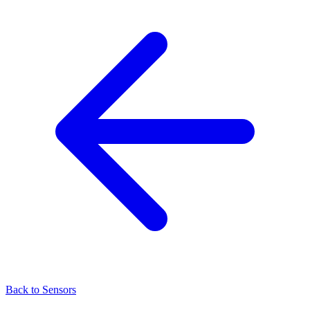
Back to Sensors