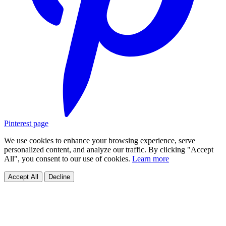
Pinterest page
We use cookies to enhance your browsing experience, serve
personalized content, and analyze our traffic. By clicking "Accept
All", you consent to our use of cookies.
Learn more
Accept All
Decline