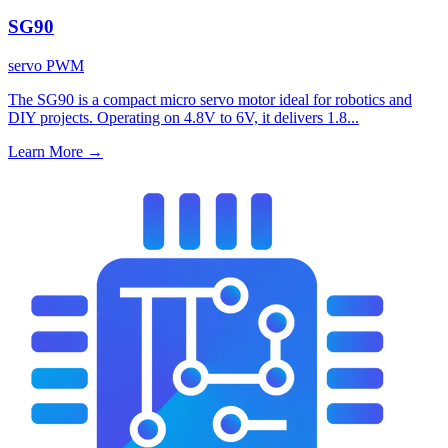
SG90
servo
PWM
The SG90 is a compact micro servo motor ideal for robotics and
DIY projects. Operating on 4.8V to 6V, it delivers 1.8...
Learn More
→