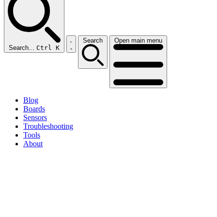
Search
Open main menu
Search...
Ctrl K
Blog
Boards
Sensors
Troubleshooting
Tools
About