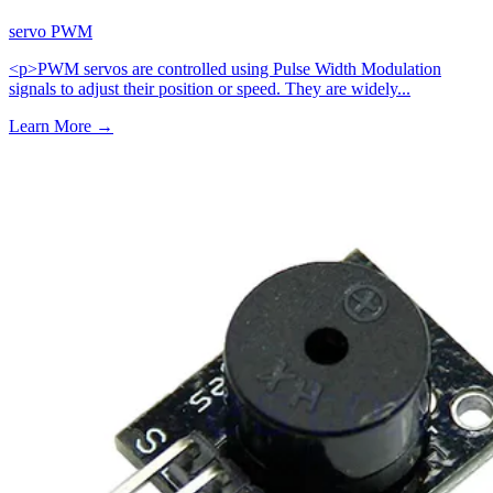
servo
PWM
<p>PWM servos are controlled using Pulse Width Modulation
signals to adjust their position or speed. They are widely...
Learn More
→