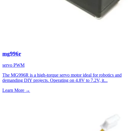
mg996r
servo
PWM
The MG996R is a high-torque servo motor ideal for robotics and
demanding DIY projects. Operating on 4.8V to 7.2V, it...
Learn More
→