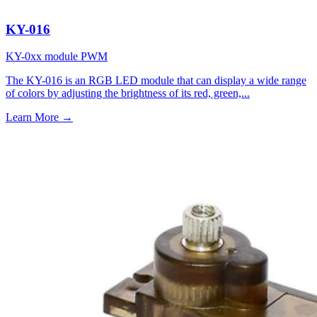
KY-016
KY-0xx module
PWM
The KY-016 is an RGB LED module that can display a wide range
of colors by adjusting the brightness of its red, green,...
Learn More
→