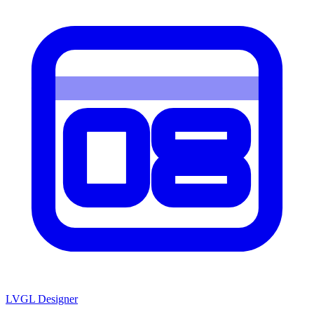
LVGL
Designer