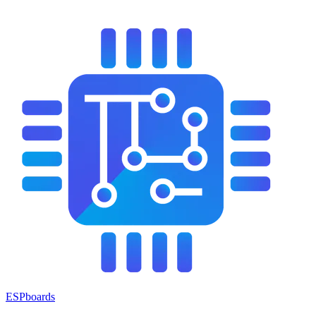
ESPboards