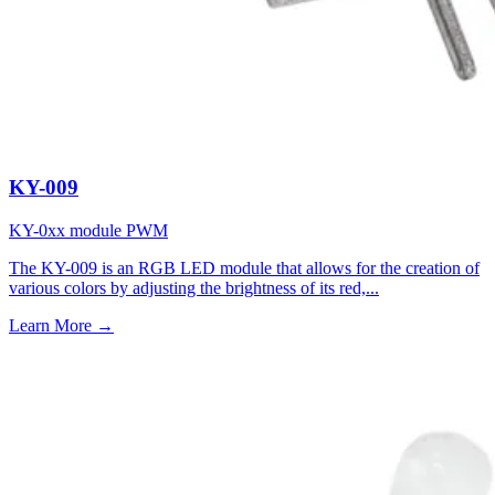
KY-009
KY-0xx module
PWM
The KY-009 is an RGB LED module that allows for the creation of
various colors by adjusting the brightness of its red,...
Learn More
→