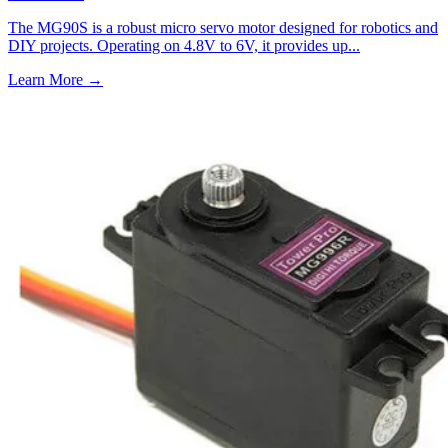
The MG90S is a robust micro servo motor designed for robotics and
DIY projects. Operating on 4.8V to 6V, it provides up...
Learn More
→