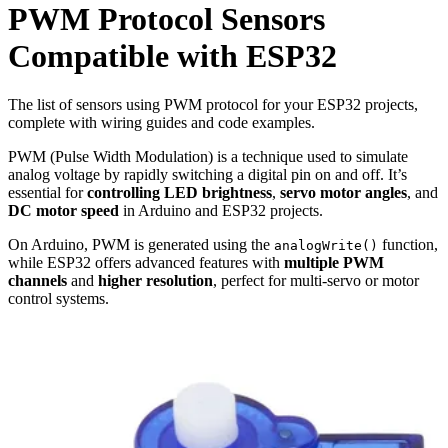
PWM
Protocol Sensors
Compatible with ESP32
The list of sensors using PWM protocol for your ESP32 projects,
complete with wiring guides and code examples.
PWM (Pulse Width Modulation) is a technique used to simulate
analog voltage by rapidly switching a digital pin on and off. It’s
essential for
controlling LED brightness
,
servo motor angles
, and
DC motor speed
in Arduino and ESP32 projects.
On Arduino, PWM is generated using the
function,
analogWrite()
while ESP32 offers advanced features with
multiple PWM
channels
and
higher resolution
, perfect for multi-servo or motor
control systems.