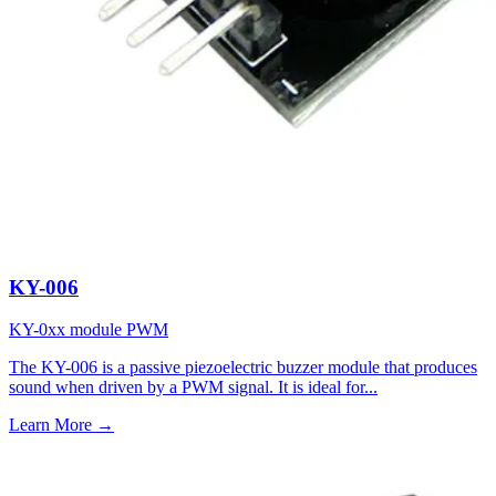
KY-006
KY-0xx module
PWM
The KY-006 is a passive piezoelectric buzzer module that produces
sound when driven by a PWM signal. It is ideal for...
Learn More
→