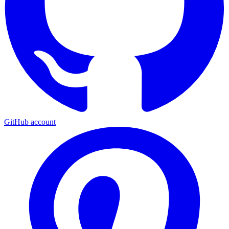
GitHub account