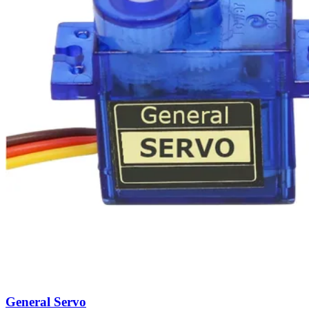
General Servo