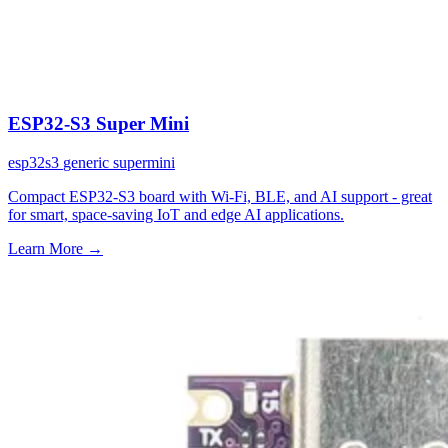
ESP32-S3 Super Mini
esp32s3
generic
supermini
Compact ESP32-S3 board with Wi-Fi, BLE, and AI support - great
for smart, space-saving IoT and edge AI applications.
Learn More
→