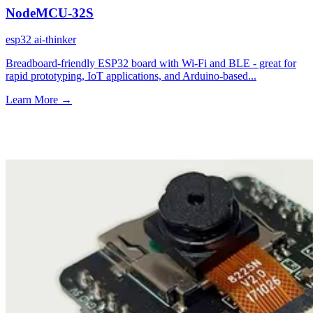
NodeMCU-32S
esp32
ai-thinker
Breadboard-friendly ESP32 board with Wi-Fi and BLE - great for
rapid prototyping, IoT applications, and Arduino-based...
Learn More
→