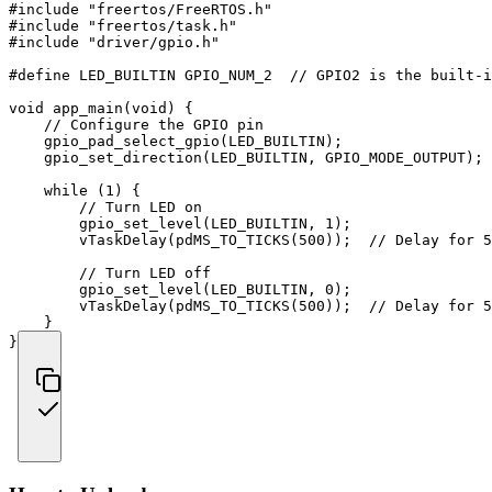
#
include
"freertos/FreeRTOS.h"
#
include
"freertos/task.h"
#
include
"driver/gpio.h"
#
define
LED_BUILTIN
GPIO_NUM_2  
// GPIO2 is the built-i
void
app_main
(
void
)
{
// Configure the GPIO pin
gpio_pad_select_gpio
(
LED_BUILTIN
)
;
gpio_set_direction
(
LED_BUILTIN
,
 GPIO_MODE_OUTPUT
)
;
while
(
1
)
{
// Turn LED on
gpio_set_level
(
LED_BUILTIN
,
1
)
;
vTaskDelay
(
pdMS_TO_TICKS
(
500
)
)
;
// Delay for 5
// Turn LED off
gpio_set_level
(
LED_BUILTIN
,
0
)
;
vTaskDelay
(
pdMS_TO_TICKS
(
500
)
)
;
// Delay for 5
}
}