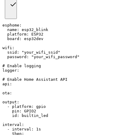
esphome
:
name
:
 esp32_blink
platform
:
 ESP32
board
:
 esp32dev
wifi
:
ssid
:
"your_wifi_ssid"
password
:
"your_wifi_password"
# Enable logging
logger
:
# Enable Home Assistant API
api
:
ota
:
output
:
-
platform
:
 gpio
pin
:
 GPIO2
id
:
 builtin_led
interval
:
-
interval
:
 1s
then
: