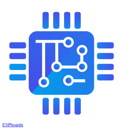
ESPboards