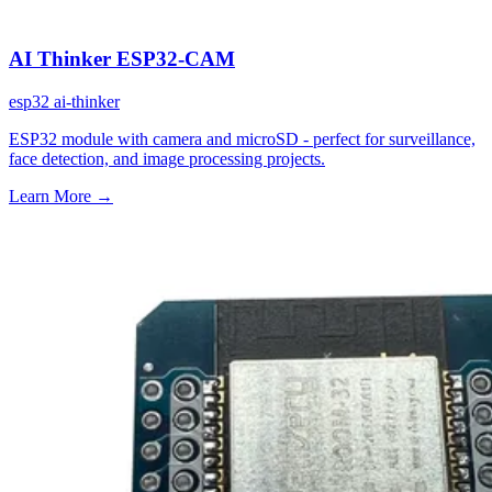
AI Thinker ESP32-CAM
esp32
ai-thinker
ESP32 module with camera and microSD - perfect for surveillance,
face detection, and image processing projects.
Learn More
→