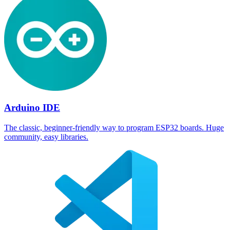
Arduino IDE
The classic, beginner-friendly way to program ESP32 boards. Huge
community, easy libraries.