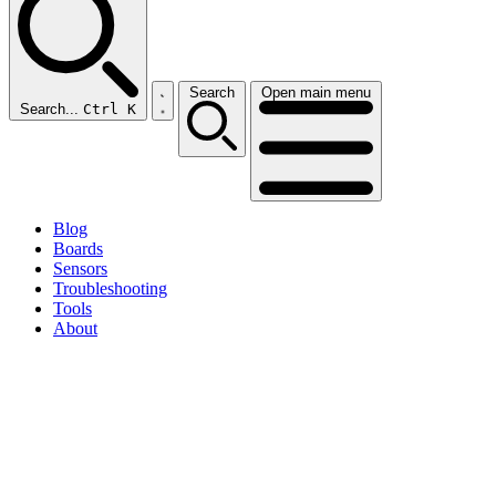
Search
Open main menu
Search...
Ctrl K
Blog
Boards
Sensors
Troubleshooting
Tools
About