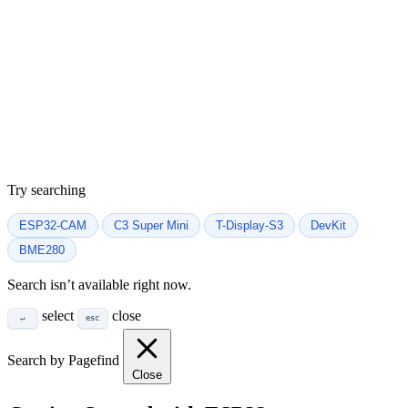
Try searching
ESP32-CAM
C3 Super Mini
T-Display-S3
DevKit
BME280
Search isn’t available right now.
select
close
↵
esc
Search by Pagefind
Close