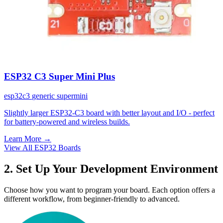
ESP32 C3 Super Mini Plus
esp32c3
generic
supermini
Slightly larger ESP32-C3 board with better layout and I/O - perfect
for battery-powered and wireless builds.
Learn More
→
View All ESP32 Boards
2. Set Up Your Development Environment
Choose how you want to program your board. Each option offers a
different workflow, from beginner-friendly to advanced.