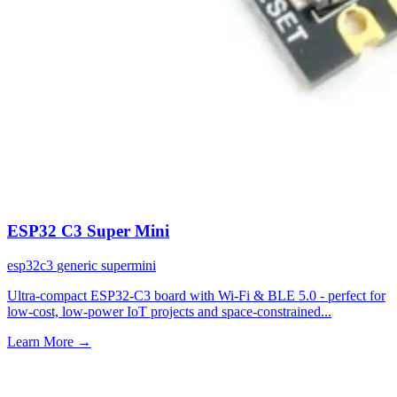
ESP32 C3 Super Mini
esp32c3
generic
supermini
Ultra-compact ESP32-C3 board with Wi-Fi & BLE 5.0 - perfect for
low-cost, low-power IoT projects and space-constrained...
Learn More
→