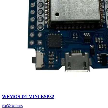
WEMOS D1 MINI ESP32
esp32
wemos