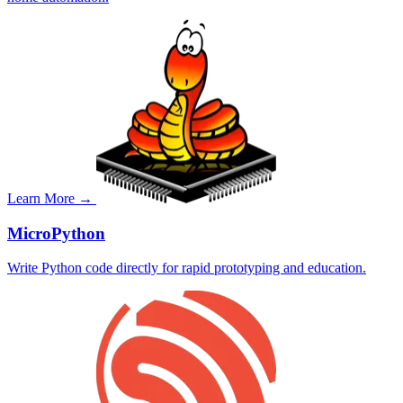
Learn More →
MicroPython
Write Python code directly for rapid prototyping and education.