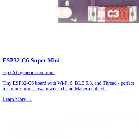
ESP32-C6 Super Mini
esp32c6
generic
supermini
Tiny ESP32-C6 board with Wi-Fi 6, BLE 5.3, and Thread - perfect
for future-proof, low-power IoT and Matter-enabled...
Learn More
→