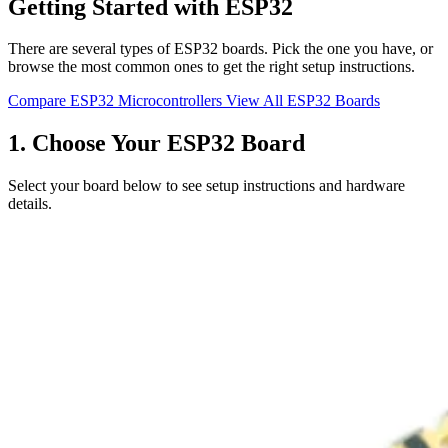
Getting Started with ESP32
There are several types of ESP32 boards. Pick the one you have, or
browse the most common ones to get the right setup instructions.
Compare ESP32 Microcontrollers
View All ESP32 Boards
1. Choose Your ESP32 Board
Select your board below to see setup instructions and hardware
details.