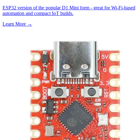
ESP32 version of the popular D1 Mini form - great for Wi-Fi-based
automation and compact IoT builds.
Learn More
→