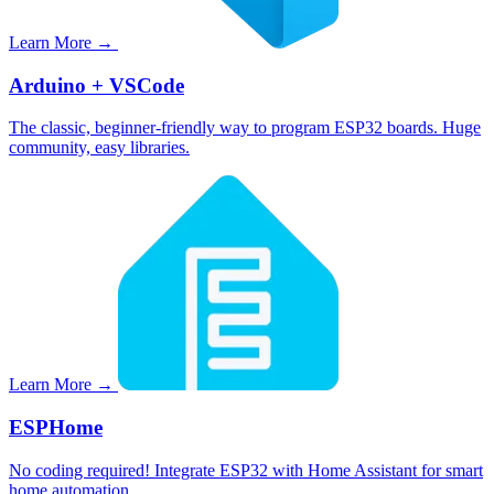
Learn More →
Arduino + VSCode
The classic, beginner-friendly way to program ESP32 boards. Huge
community, easy libraries.
Learn More →
ESPHome
No coding required! Integrate ESP32 with Home Assistant for smart
home automation.