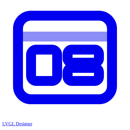
LVGL
Designer