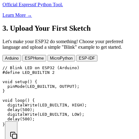
Official Espressif Python Tool.
Learn More →
3. Upload Your First Sketch
Let's make your ESP32 do something! Choose your preferred
language and upload a simple "Blink" example to get started.
Arduino
ESPHome
MicroPython
ESP-IDF
// Blink LED on ESP32 (Arduino)
#
define
LED_BUILTIN
2
void
setup
(
)
{
pinMode
(
LED_BUILTIN
,
 OUTPUT
)
;
}
void
loop
(
)
{
digitalWrite
(
LED_BUILTIN
,
 HIGH
)
;
delay
(
500
)
;
digitalWrite
(
LED_BUILTIN
,
 LOW
)
;
delay
(
500
)
;
}