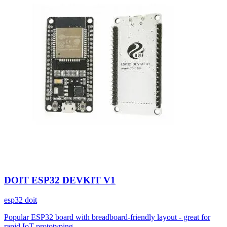
DOIT ESP32 DEVKIT V1
esp32
doit
Popular ESP32 board with breadboard-friendly layout - great for
rapid IoT prototyping.