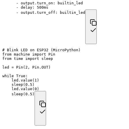
-
output.turn_on
:
 builtin_led
-
delay
:
 500ms
-
output.turn_off
:
 builtin_led
# Blink LED on ESP32 (MicroPython)
from
 machine 
import
 Pin
from
 time 
import
 sleep
led 
=
 Pin
(
2
,
 Pin
.
OUT
)
while
True
:
    led
.
value
(
1
)
    sleep
(
0.5
)
    led
.
value
(
0
)
    sleep
(
0.5
)