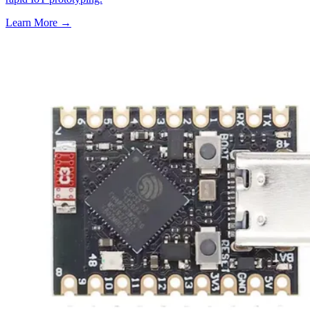
Learn More
→