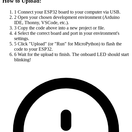
How to Upload:
1
Connect your ESP32 board to your computer via USB.
2
Open your chosen development environment (Arduino
IDE, Thonny, VSCode, etc.).
3
Copy the code above into a new project or file.
4
Select the correct board and port in your environment's
settings.
5
Click "Upload" (or "Run" for MicroPython) to flash the
code to your ESP32.
6
Wait for the upload to finish. The onboard LED should start
blinking!