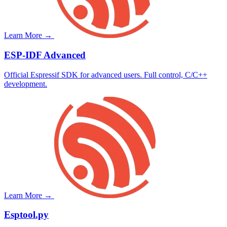
Learn More →
ESP-IDF
Advanced
Official Espressif SDK for advanced users. Full control, C/C++
development.
Learn More →
Esptool.py